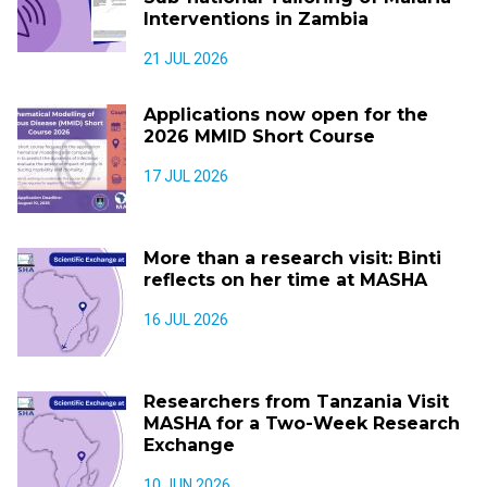
Interventions in Zambia
21 JUL 2026
Applications now open for the
2026 MMID Short Course
17 JUL 2026
More than a research visit: Binti
reflects on her time at MASHA
16 JUL 2026
Researchers from Tanzania Visit
MASHA for a Two-Week Research
Exchange
10 JUN 2026