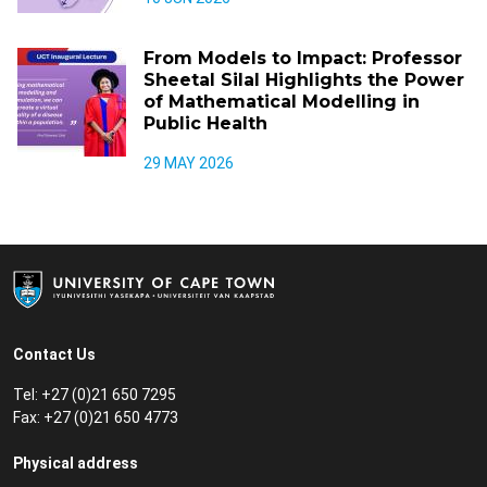
From Models to Impact: Professor
Sheetal Silal Highlights the Power
of Mathematical Modelling in
Public Health
29 MAY 2026
Contact Us
Tel: +27 (0)21 650 7295
Fax: +27 (0)21 650 4773
Physical address