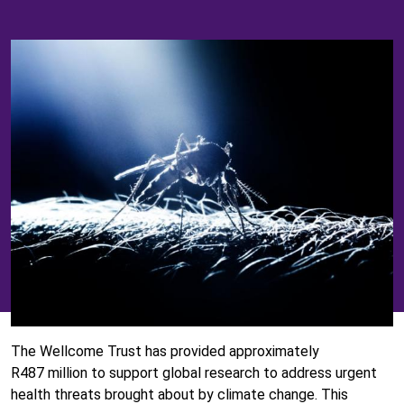
The Wellcome Trust has provided approximately
R487 million to support global research to address urgent
health threats brought about by climate change. This