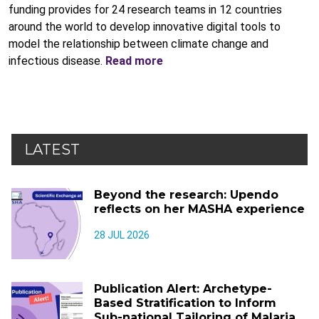
funding provides for 24 research teams in 12 countries
around the world to develop innovative digital tools to
model the relationship between climate change and
infectious disease.
Read more
LATEST
Beyond the research: Upendo
reflects on her MASHA experience
28 JUL 2026
Publication Alert: Archetype-
Based Stratification to Inform
Sub-national Tailoring of Malaria