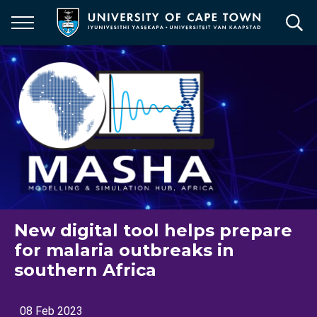
Skip
to
main
content
New digital tool helps prepare
for malaria outbreaks in
southern Africa
08 Feb 2023