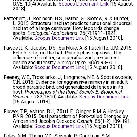
ONE.
10(4) Available:
Scopus Document Link
[15 August
2018].
Fattebert, J., Robinson, H.S., Balme, G., Slotow, R. & Hunter,
L. 2015. Structural habitat predicts functional dispersal
habitat of a large carnivore: How leopards change
spots.
Ecological Applications.
25(7):1911-1921.
Available:
Scopus Document Link
[15 August 2018].
Fawcett, K., Jacobs, D.S., Surlykke, A. & Ratcliffe, J.M. 2015.
Echolocation in the bat, Rhinolophus capensis: The
influence of clutter, conspecifics and prey on call
design and intensity.
Biology Open.
4(6):693-701.
Available:
Scopus Document Link
[15 August 2018].
Feeney, W.E., Troscianko, J., Langmore, N.E. & Spottiswoode,
C.N. 2015. Evidence for aggressive mimicry in an adult
brood parasitic bird, and generalized defences in its
host.
Proceedings of the Royal Society B: Biological
Sciences.
282(1810) Available:
Scopus Document Link
[15 August 2018].
Flower, T.P., Ashton, B.J., Zöttl, E., Olinger, R.M. & Hockey,
P.A.R. 2015. Dual parasitism of Fork-tailed Drongos by
African and Jacobin Cuckoos.
Ostrich.
86(1-2):189-191.
Available:
Scopus Document Link
[15 August 2018].
Foley, N.M., Thong, V.D., Soisook, P., Goodman, S.M.,