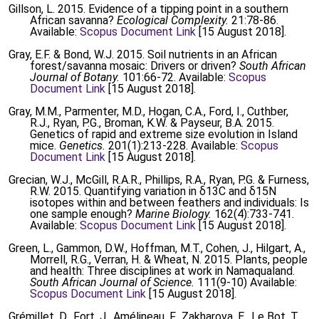
Gillson, L. 2015. Evidence of a tipping point in a southern
African savanna?
Ecological Complexity.
21:78-86.
Available:
Scopus Document Link
[15 August 2018].
Gray, E.F. & Bond, W.J. 2015. Soil nutrients in an African
forest/savanna mosaic: Drivers or driven?
South African
Journal of Botany.
101:66-72. Available:
Scopus
Document Link
[15 August 2018].
Gray, M.M., Parmenter, M.D., Hogan, C.A., Ford, I., Cuthber,
R.J., Ryan, P.G., Broman, K.W. & Payseur, B.A. 2015.
Genetics of rapid and extreme size evolution in Island
mice.
Genetics.
201(1):213-228. Available:
Scopus
Document Link
[15 August 2018].
Grecian, W.J., McGill, R.A.R., Phillips, R.A., Ryan, P.G. & Furness,
R.W. 2015. Quantifying variation in δ13C and δ15N
isotopes within and between feathers and individuals: Is
one sample enough?
Marine Biology.
162(4):733-741.
Available:
Scopus Document Link
[15 August 2018].
Green, L., Gammon, D.W., Hoffman, M.T., Cohen, J., Hilgart, A.,
Morrell, R.G., Verran, H. & Wheat, N. 2015. Plants, people
and health: Three disciplines at work in Namaqualand.
South African Journal of Science.
111(9-10) Available:
Scopus Document Link
[15 August 2018].
Grémillet, D., Fort, J., Amélineau, F., Zakharova, E., Le Bot, T.,