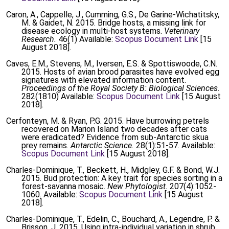
Caron, A., Cappelle, J., Cumming, G.S., De Garine-Wichatitsky,
M. & Gaidet, N. 2015. Bridge hosts, a missing link for
disease ecology in multi-host systems.
Veterinary
Research.
46(1) Available:
Scopus Document Link
[15
August 2018].
Caves, E.M., Stevens, M., Iversen, E.S. & Spottiswoode, C.N.
2015. Hosts of avian brood parasites have evolved egg
signatures with elevated information content.
Proceedings of the Royal Society B: Biological Sciences.
282(1810) Available:
Scopus Document Link
[15 August
2018].
Cerfonteyn, M. & Ryan, P.G. 2015. Have burrowing petrels
recovered on Marion Island two decades after cats
were eradicated? Evidence from sub-Antarctic skua
prey remains.
Antarctic Science.
28(1):51-57. Available:
Scopus Document Link
[15 August 2018].
Charles-Dominique, T., Beckett, H., Midgley, G.F. & Bond, W.J.
2015. Bud protection: A key trait for species sorting in a
forest-savanna mosaic.
New Phytologist.
207(4):1052-
1060. Available:
Scopus Document Link
[15 August
2018].
Charles-Dominique, T., Edelin, C., Bouchard, A., Legendre, P. &
Brisson, J. 2015. Using intra-individual variation in shrub