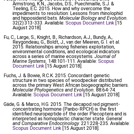
Armstrong, K.N., Jacobs, D.S., Puechmaille, S.J. &
Teeling, E.C. 2015. How and why overcome the
impediments to resolution: Lessons from rhinolophid
and hipposiderid bats.
Molecular Biology and Evolution.
32(2):313-333. Available:
Scopus Document Link
[15
August 2018].
Fu, C., Large, S., Knight, B., Richardson, A.J., Bundy, A.,
Reygondeau, G., Boldt, J., van der Meeren, G. I. et al.
2015. Relationships among fisheries exploitation,
environmental conditions, and ecological indicators
across a series of marine ecosystems.
Journal of
Marine Systems.
148:101-111. Available:
Scopus
Document Link
[15 August 2018].
Fuchs, J. & Bowie, R.C.K. 2015. Concordant genetic
structure in two species of woodpecker distributed
across the primary West African biogeographic barriers.
Molecular Phylogenetics and Evolution.
88:64-74.
Available:
Scopus Document Link
[15 August 2018].
Gäde, G. & Marco, H.G. 2015. The decapod red pigment-
concentrating hormone (Panbo-RPCH) is the first
identified neuropeptide of the order Plecoptera and is
interpreted as homoplastic character state.
General
and Comparative Endocrinology.
221:228-235. Available:
Scopus Document Link
[15 August 2018].