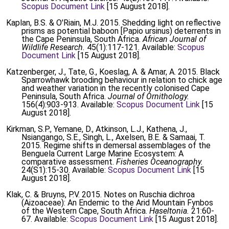
Scopus Document Link
[15 August 2018].
Kaplan, B.S. & O'Riain, M.J. 2015. Shedding light on reflective
prisms as potential baboon [Papio ursinus) deterrents in
the Cape Peninsula, South Africa.
African Journal of
Wildlife Research.
45(1):117-121. Available:
Scopus
Document Link
[15 August 2018].
Katzenberger, J., Tate, G., Koeslag, A. & Amar, A. 2015. Black
Sparrowhawk brooding behaviour in relation to chick age
and weather variation in the recently colonised Cape
Peninsula, South Africa.
Journal of Ornithology.
156(4):903-913. Available:
Scopus Document Link
[15
August 2018].
Kirkman, S.P., Yemane, D., Atkinson, L.J., Kathena, J.,
Nsiangango, S.E., Singh, L., Axelsen, B.E. & Samaai, T.
2015. Regime shifts in demersal assemblages of the
Benguela Current Large Marine Ecosystem: A
comparative assessment.
Fisheries Oceanography.
24(S1):15-30. Available:
Scopus Document Link
[15
August 2018].
Klak, C. & Bruyns, P.V. 2015. Notes on Ruschia dichroa
(Aizoaceae): An Endemic to the Arid Mountain Fynbos
of the Western Cape, South Africa.
Haseltonia.
21:60-
67. Available:
Scopus Document Link
[15 August 2018].