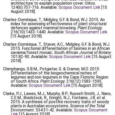
architecture to explain population cover.
Oikos.
124(6):707-716. Available:
Scopus Document Link
[15
August 2018].
Charles-Dominique, T., Midgley, G.F. & Bond, W.J. 2015. An
index for assessing effectiveness of plant structural
defences against mammal browsing.
Plant Ecology.
216(10):1433-1440. Available:
Scopus Document Link
[15 August 2018].
Charles-Dominique, T., Staver, A.C., Midgley, G.F. & Bond, W.J.
2015. Functional differentiation of biomes in an African
savanna/forest mosaic.
South African Journal of Botany.
101:82-90. Available:
Scopus Document Link
[15 August
2018].
Chimphango, S.B.M., Potgieter, G. & Cramer, M.D. 2015.
Differentiation of the biogeochemical niches of
legumes and non-legumes in the Cape Floristic Region
of South Africa.
Plant Ecology.
216(12):1583-1595.
Available:
Scopus Document Link
[15 August 2018].
Clarke, P.J., Lawes, M.J., Murphy, B.P., Russell-Smith, J., Nano,
C.E.M., Bradstock, R., Enright, N.J., Fontaine, J.B. et al.
2015. A synthesis of postfire recovery traits of woody
plants in Australian ecosystems.
Science of the Total
Environment.
534:31-42. Available:
Scopus Document
Link
[15 August 2018].