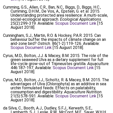
Cumming, G.S., Allen, C.R., Ban, N.C., Biggs, D., Biggs, H.C.,
Cumming, D.H.M., De Vos, A., Epstein, G. et al. 2015.
Understanding protected area resilience: A multi-scale,
social-ecological approach.
Ecological Applications.
25(2):299-319. Available:
Scopus Document Link
[15
August 2018].
Cunningham, S.J., Martin, R.O. & Hockey, P.A.R. 2015. Can
behaviour buffer the impacts of climate change on an
arid-zone bird?
Ostrich.
86(1-2):119-126. Available:
Scopus Document Link
[15 August 2018].
Cyrus, M.D., Bolton, J.J. & Macey, B.M. 2015. The role of the
green seaweed Ulva as a dietary supplement for full
life-cycle grow-out of Tripneustes gratilla.
Aquaculture.
446:187-197. Available:
Scopus Document Link
[15
August 2018].
Cyrus, M.D., Bolton, J.J., Scholtz, R. & Macey, B.M. 2015. The
advantages of Ulva (Chlorophyta) as an additive in sea
urchin formulated feeds: Effects on palatability,
consumption and digestibility.
Aquaculture Nutrition.
21(5):578-591. Available:
Scopus Document Link
[15
August 2018].
da Silva, C., Booth, A.J., Dudley, S.F.J., Kerwath, S.E.,
Lamberth, S.J., Leslie, R.W., McCord, M.E., Sauer, W.H.H.