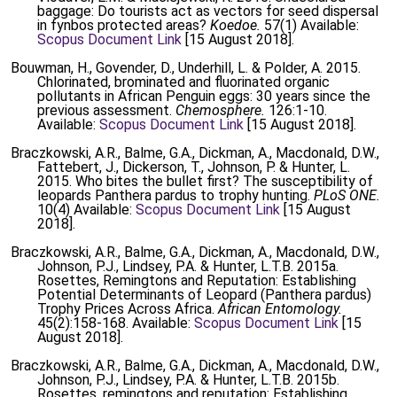
baggage: Do tourists act as vectors for seed dispersal
in fynbos protected areas?
Koedoe.
57(1) Available:
Scopus Document Link
[15 August 2018].
Bouwman, H., Govender, D., Underhill, L. & Polder, A. 2015.
Chlorinated, brominated and fluorinated organic
pollutants in African Penguin eggs: 30 years since the
previous assessment.
Chemosphere.
126:1-10.
Available:
Scopus Document Link
[15 August 2018].
Braczkowski, A.R., Balme, G.A., Dickman, A., Macdonald, D.W.,
Fattebert, J., Dickerson, T., Johnson, P. & Hunter, L.
2015. Who bites the bullet first? The susceptibility of
leopards Panthera pardus to trophy hunting.
PLoS ONE.
10(4) Available:
Scopus Document Link
[15 August
2018].
Braczkowski, A.R., Balme, G.A., Dickman, A., Macdonald, D.W.,
Johnson, P.J., Lindsey, P.A. & Hunter, L.T.B. 2015a.
Rosettes, Remingtons and Reputation: Establishing
Potential Determinants of Leopard (Panthera pardus)
Trophy Prices Across Africa.
African Entomology.
45(2):158-168. Available:
Scopus Document Link
[15
August 2018].
Braczkowski, A.R., Balme, G.A., Dickman, A., Macdonald, D.W.,
Johnson, P.J., Lindsey, P.A. & Hunter, L.T.B. 2015b.
Rosettes, remingtons and reputation: Establishing