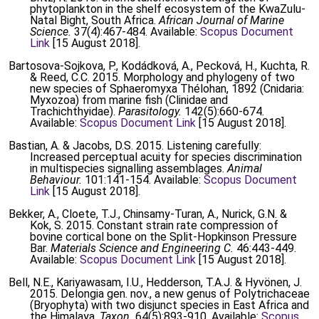
phytoplankton in the shelf ecosystem of the KwaZulu-
Natal Bight, South Africa.
African Journal of Marine
Science.
37(4):467-484. Available:
Scopus Document
Link
[15 August 2018].
Bartosova-Sojkova, P., Kodádková, A., Pecková, H., Kuchta, R.
& Reed, C.C. 2015. Morphology and phylogeny of two
new species of Sphaeromyxa Thélohan, 1892 (Cnidaria:
Myxozoa) from marine fish (Clinidae and
Trachichthyidae).
Parasitology.
142(5):660-674.
Available:
Scopus Document Link
[15 August 2018].
Bastian, A. & Jacobs, D.S. 2015. Listening carefully:
Increased perceptual acuity for species discrimination
in multispecies signalling assemblages.
Animal
Behaviour.
101:141-154. Available:
Scopus Document
Link
[15 August 2018].
Bekker, A., Cloete, T.J., Chinsamy-Turan, A., Nurick, G.N. &
Kok, S. 2015. Constant strain rate compression of
bovine cortical bone on the Split-Hopkinson Pressure
Bar.
Materials Science and Engineering C.
46:443-449.
Available:
Scopus Document Link
[15 August 2018].
Bell, N.E., Kariyawasam, I.U., Hedderson, T.A.J. & Hyvönen, J.
2015. Delongia gen. nov., a new genus of Polytrichaceae
(Bryophyta) with two disjunct species in East Africa and
the Himalaya.
Taxon.
64(5):893-910. Available:
Scopus