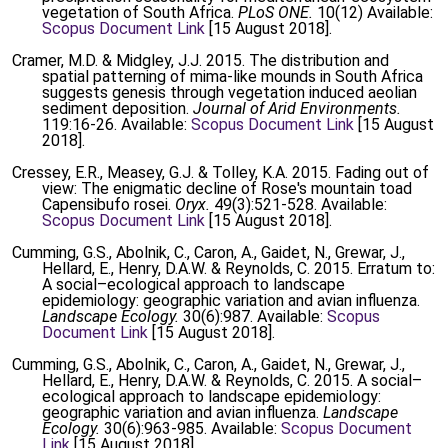
vegetation of South Africa.
PLoS ONE.
10(12) Available:
Scopus Document Link
[15 August 2018].
Cramer, M.D. & Midgley, J.J. 2015. The distribution and
spatial patterning of mima-like mounds in South Africa
suggests genesis through vegetation induced aeolian
sediment deposition.
Journal of Arid Environments.
119:16-26. Available:
Scopus Document Link
[15 August
2018].
Cressey, E.R., Measey, G.J. & Tolley, K.A. 2015. Fading out of
view: The enigmatic decline of Rose's mountain toad
Capensibufo rosei.
Oryx.
49(3):521-528. Available:
Scopus Document Link
[15 August 2018].
Cumming, G.S., Abolnik, C., Caron, A., Gaidet, N., Grewar, J.,
Hellard, E., Henry, D.A.W. & Reynolds, C. 2015. Erratum to:
A social–ecological approach to landscape
epidemiology: geographic variation and avian influenza.
Landscape Ecology.
30(6):987. Available:
Scopus
Document Link
[15 August 2018].
Cumming, G.S., Abolnik, C., Caron, A., Gaidet, N., Grewar, J.,
Hellard, E., Henry, D.A.W. & Reynolds, C. 2015. A social–
ecological approach to landscape epidemiology:
geographic variation and avian influenza.
Landscape
Ecology.
30(6):963-985. Available:
Scopus Document
Link
[15 August 2018].