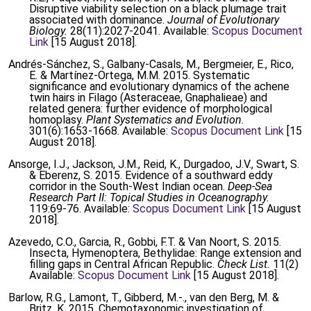
Disruptive viability selection on a black plumage trait
associated with dominance.
Journal of Evolutionary
Biology.
28(11):2027-2041. Available:
Scopus Document
Link
[15 August 2018].
Andrés-Sánchez, S., Galbany-Casals, M., Bergmeier, E., Rico,
E. & Martínez-Ortega, M.M. 2015. Systematic
significance and evolutionary dynamics of the achene
twin hairs in Filago (Asteraceae, Gnaphalieae) and
related genera: further evidence of morphological
homoplasy.
Plant Systematics and Evolution.
301(6):1653-1668. Available:
Scopus Document Link
[15
August 2018].
Ansorge, I.J., Jackson, J.M., Reid, K., Durgadoo, J.V., Swart, S.
& Eberenz, S. 2015. Evidence of a southward eddy
corridor in the South-West Indian ocean.
Deep-Sea
Research Part II: Topical Studies in Oceanography.
119:69-76. Available:
Scopus Document Link
[15 August
2018].
Azevedo, C.O., Garcia, R., Gobbi, F.T. & Van Noort, S. 2015.
Insecta, Hymenoptera, Bethylidae: Range extension and
filling gaps in Central African Republic.
Check List.
11(2)
Available:
Scopus Document Link
[15 August 2018].
Barlow, R.G., Lamont, T., Gibberd, M.-., van den Berg, M. &
Britz, K. 2015. Chemotaxonomic investigation of