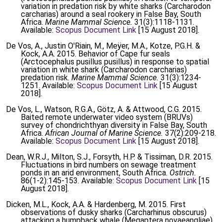
variation in predation risk by white sharks (Carcharodon
carcharias) around a seal rookery in False Bay, South
Africa.
Marine Mammal Science.
31(3):1118-1131.
Available:
Scopus Document Link
[15 August 2018].
De Vos, A., Justin O'Riain, M., Meÿer, M.A., Kotze, P.G.H. &
Kock, A.A. 2015. Behavior of Cape fur seals
(Arctocephalus pusillus pusillus) in response to spatial
variation in white shark (Carcharodon carcharias)
predation risk.
Marine Mammal Science.
31(3):1234-
1251. Available:
Scopus Document Link
[15 August
2018].
De Vos, L., Watson, R.G.A., Götz, A. & Attwood, C.G. 2015.
Baited remote underwater video system (BRUVs)
survey of chondrichthyan diversity in False Bay, South
Africa.
African Journal of Marine Science.
37(2):209-218.
Available:
Scopus Document Link
[15 August 2018].
Dean, W.R.J., Milton, S.J., Forsyth, H.P. & Tissiman, D.R. 2015.
Fluctuations in bird numbers on sewage treatment
ponds in an arid environment, South Africa.
Ostrich.
86(1-2):145-153. Available:
Scopus Document Link
[15
August 2018].
Dicken, M.L., Kock, A.A. & Hardenberg, M. 2015. First
observations of dusky sharks (Carcharhinus obscurus)
attacking a humpback whale (Megaptera novaeangliae)