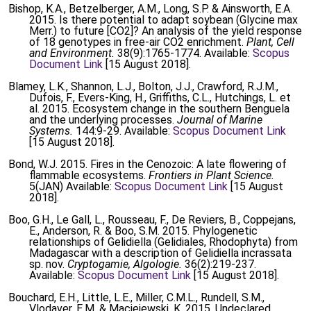
Bishop, K.A., Betzelberger, A.M., Long, S.P. & Ainsworth, E.A.
2015. Is there potential to adapt soybean (Glycine max
Merr.) to future [CO2]? An analysis of the yield response
of 18 genotypes in free-air CO2 enrichment.
Plant, Cell
and Environment.
38(9):1765-1774. Available:
Scopus
Document Link
[15 August 2018].
Blamey, L.K., Shannon, L.J., Bolton, J.J., Crawford, R.J.M.,
Dufois, F., Evers-King, H., Griffiths, C.L., Hutchings, L. et
al. 2015. Ecosystem change in the southern Benguela
and the underlying processes.
Journal of Marine
Systems.
144:9-29. Available:
Scopus Document Link
[15 August 2018].
Bond, W.J. 2015. Fires in the Cenozoic: A late flowering of
flammable ecosystems.
Frontiers in Plant Science.
5(JAN) Available:
Scopus Document Link
[15 August
2018].
Boo, G.H., Le Gall, L., Rousseau, F., De Reviers, B., Coppejans,
E., Anderson, R. & Boo, S.M. 2015. Phylogenetic
relationships of Gelidiella (Gelidiales, Rhodophyta) from
Madagascar with a description of Gelidiella incrassata
sp. nov.
Cryptogamie, Algologie.
36(2):219-237.
Available:
Scopus Document Link
[15 August 2018].
Bouchard, E.H., Little, L.E., Miller, C.M.L., Rundell, S.M.,
Vlodaver, E.M. & Maciejewski, K. 2015. Undeclared