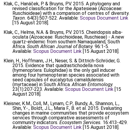
Klak, C., Hanáček, P. & Bruyns, P.V. 2015. A phylogeny and
revised classification for the Apatesieae (Aizoaceae:
Ruschioideae) with a comparison of centres of diversity.
Taxon.
64(3):507-522. Available:
Scopus Document Link
[15 August 2018].
Klak, C., Helme, N.A. & Bruyns, P.V. 2015. Cheiridopsis alba-
oculata (Aizoaceae: Ruschioideae, Ruschieae) - A new
quartz-endemic from southern Namaqualand, South
Africa.
South African Journal of Botany.
96:1-5.
Available:
Scopus Document Link
[15 August 2018].
Klein, H., Hoffmann, J.H., Neser, S. & Dittrich-Schröder, G.
2015. Evidence that quadrastichodella nova
(hymenoptera: Eulophidae) is the only gall inducer
among four hymenopteran species associated with
seed capsules of eucalyptus camaldulensis
(myrtaceae) in South Africa.
African Entomology.
23(1):207-223. Available:
Scopus Document Link
[15
August 2018].
Kleisner, K.M., Coll, M., Lynam, C.P., Bundy, A., Shannon, L.,
Shin, Y.-., Boldt, J.L., Maria F., B. et al. 2015. Evaluating
changes in marine communities that provide ecosystem
services through comparative assessments of
community indicators.
Ecosystem Services.
16:413-429.
Available:
Scopus Document Link
[15 August 2018].