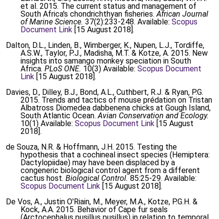
et al. 2015. The current status and management of
South Africa's chondrichthyan fisheries.
African Journal
of Marine Science.
37(2):233-248. Available:
Scopus
Document Link
[15 August 2018].
Dalton, D.L., Linden, B., Wimberger, K., Nupen, L.J., Tordiffe,
A.S.W., Taylor, P.J., Madisha, M.T. & Kotze, A. 2015. New
insights into samango monkey speciation in South
Africa.
PLoS ONE.
10(3) Available:
Scopus Document
Link
[15 August 2018].
Davies, D., Dilley, B.J., Bond, A.L., Cuthbert, R.J. & Ryan, P.G.
2015. Trends and tactics of mouse prédation on Tristan
Albatross Diomedea dabbenena chicks at Gough Island,
South Atlantic Ocean.
Avian Conservation and Ecology.
10(1) Available:
Scopus Document Link
[15 August
2018].
de Souza, N.R. & Hoffmann, J.H. 2015. Testing the
hypothesis that a cochineal insect species (Hemiptera:
Dactylopiidae) may have been displaced by a
congeneric biological control agent from a different
cactus host.
Biological Control.
85:25-29. Available:
Scopus Document Link
[15 August 2018].
De Vos, A., Justin O'Riain, M., Meyer, M.A., Kotze, P.G.H. &
Kock, A.A. 2015. Behavior of Cape fur seals
(Arctocephalus pusillus pusillus) in relation to temporal