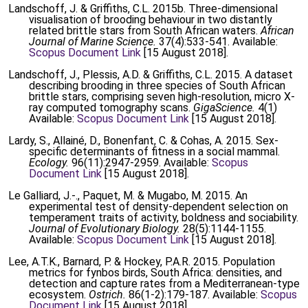
Landschoff, J. & Griffiths, C.L. 2015b. Three-dimensional
visualisation of brooding behaviour in two distantly
related brittle stars from South African waters.
African
Journal of Marine Science.
37(4):533-541. Available:
Scopus Document Link
[15 August 2018].
Landschoff, J., Plessis, A.D. & Griffiths, C.L. 2015. A dataset
describing brooding in three species of South African
brittle stars, comprising seven high-resolution, micro X-
ray computed tomography scans.
GigaScience.
4(1)
Available:
Scopus Document Link
[15 August 2018].
Lardy, S., Allainé, D., Bonenfant, C. & Cohas, A. 2015. Sex-
specific determinants of fitness in a social mammal.
Ecology.
96(11):2947-2959. Available:
Scopus
Document Link
[15 August 2018].
Le Galliard, J.-., Paquet, M. & Mugabo, M. 2015. An
experimental test of density-dependent selection on
temperament traits of activity, boldness and sociability.
Journal of Evolutionary Biology.
28(5):1144-1155.
Available:
Scopus Document Link
[15 August 2018].
Lee, A.T.K., Barnard, P. & Hockey, P.A.R. 2015. Population
metrics for fynbos birds, South Africa: densities, and
detection and capture rates from a Mediterranean-type
ecosystem.
Ostrich.
86(1-2):179-187. Available:
Scopus
Document Link
[15 August 2018].