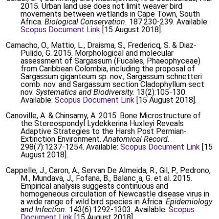
2015. Urban land use does not limit weaver bird
movements between wetlands in Cape Town, South
Africa.
Biological Conservation.
187:230-239. Available:
Scopus Document Link
[15 August 2018].
Camacho, O., Mattio, L., Draisma, S., Fredericq, S. & Diaz-
Pulido, G. 2015. Morphological and molecular
assessment of Sargassum (Fucales, Phaeophyceae)
from Caribbean Colombia, including the proposal of
Sargassum giganteum sp. nov., Sargassum schnetteri
comb. nov. and Sargassum section Cladophyllum sect.
nov.
Systematics and Biodiversity.
13(2):105-130.
Available:
Scopus Document Link
[15 August 2018].
Canoville, A. & Chinsamy, A. 2015. Bone Microstructure of
the Stereospondyl Lydekkerina Huxleyi Reveals
Adaptive Strategies to the Harsh Post Permian-
Extinction Environment.
Anatomical Record.
298(7):1237-1254. Available:
Scopus Document Link
[15
August 2018].
Cappelle, J., Caron, A., Servan De Almeida, R., Gil, P., Pedrono,
M., Mundava, J., Fofana, B., Balanc¸a, G. et al. 2015.
Empirical analysis suggests continuous and
homogeneous circulation of Newcastle disease virus in
a wide range of wild bird species in Africa.
Epidemiology
and Infection.
143(6):1292-1303. Available:
Scopus
Document Link
[15 August 2018].