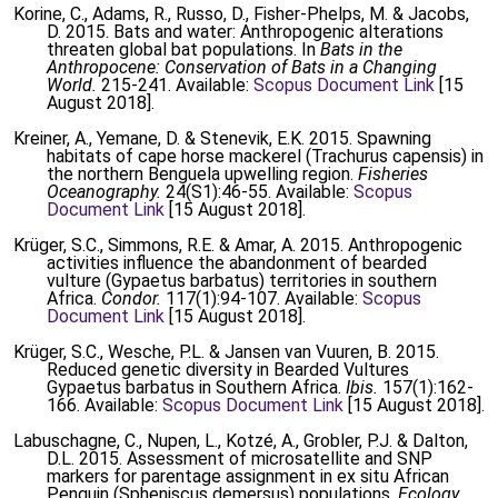
Korine, C., Adams, R., Russo, D., Fisher-Phelps, M. & Jacobs,
D. 2015. Bats and water: Anthropogenic alterations
threaten global bat populations. In
Bats in the
Anthropocene: Conservation of Bats in a Changing
World.
215-241. Available:
Scopus Document Link
[15
August 2018].
Kreiner, A., Yemane, D. & Stenevik, E.K. 2015. Spawning
habitats of cape horse mackerel (Trachurus capensis) in
the northern Benguela upwelling region.
Fisheries
Oceanography.
24(S1):46-55. Available:
Scopus
Document Link
[15 August 2018].
Krüger, S.C., Simmons, R.E. & Amar, A. 2015. Anthropogenic
activities influence the abandonment of bearded
vulture (Gypaetus barbatus) territories in southern
Africa.
Condor.
117(1):94-107. Available:
Scopus
Document Link
[15 August 2018].
Krüger, S.C., Wesche, P.L. & Jansen van Vuuren, B. 2015.
Reduced genetic diversity in Bearded Vultures
Gypaetus barbatus in Southern Africa.
Ibis.
157(1):162-
166. Available:
Scopus Document Link
[15 August 2018].
Labuschagne, C., Nupen, L., Kotzé, A., Grobler, P.J. & Dalton,
D.L. 2015. Assessment of microsatellite and SNP
markers for parentage assignment in ex situ African
Penguin (Spheniscus demersus) populations.
Ecology