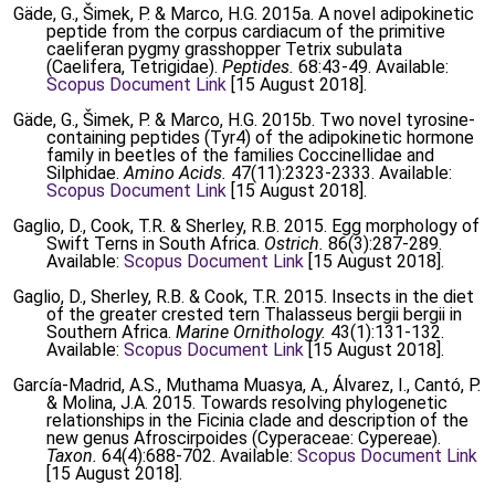
Gäde, G., Šimek, P. & Marco, H.G. 2015a. A novel adipokinetic
peptide from the corpus cardiacum of the primitive
caeliferan pygmy grasshopper Tetrix subulata
(Caelifera, Tetrigidae).
Peptides.
68:43-49. Available:
Scopus Document Link
[15 August 2018].
Gäde, G., Šimek, P. & Marco, H.G. 2015b. Two novel tyrosine-
containing peptides (Tyr4) of the adipokinetic hormone
family in beetles of the families Coccinellidae and
Silphidae.
Amino Acids.
47(11):2323-2333. Available:
Scopus Document Link
[15 August 2018].
Gaglio, D., Cook, T.R. & Sherley, R.B. 2015. Egg morphology of
Swift Terns in South Africa.
Ostrich.
86(3):287-289.
Available:
Scopus Document Link
[15 August 2018].
Gaglio, D., Sherley, R.B. & Cook, T.R. 2015. Insects in the diet
of the greater crested tern Thalasseus bergii bergii in
Southern Africa.
Marine Ornithology.
43(1):131-132.
Available:
Scopus Document Link
[15 August 2018].
García-Madrid, A.S., Muthama Muasya, A., Álvarez, I., Cantó, P.
& Molina, J.A. 2015. Towards resolving phylogenetic
relationships in the Ficinia clade and description of the
new genus Afroscirpoides (Cyperaceae: Cypereae).
Taxon.
64(4):688-702. Available:
Scopus Document Link
[15 August 2018].