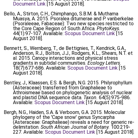
Document Link
[15 August 2018].
Bello, A., Stirton, C.H., Chimphango, S.B.M. & Muthama
Muasya, A. 2015. Psoralea diturnerae and P. vanberkelae
(Psoraleeae, Fabaceae): Two new species restricted to
the Core Cape Region of South Africa.
PhytoKeys.
44(1):97-107. Available:
Scopus Document Link
[15
August 2018].
Bennett, S., Wernberg, T., de Bettignies, T., Kendrick, G.A.,
Anderson, R.J., Bolton, J.J., Rodgers, K.L., Shears, N.T. et
al. 2015. Canopy interactions and physical stress
gradients in subtidal communities.
Ecology Letters.
18(7):677-686. Available:
Scopus Document Link
[15
August 2018].
Bentley, J., Klaassen, E.S. & Bergh, N.G. 2015. Philyrophyllum
(Asteraceae) transferred from Gnaphalieae to
Athroismeae based on phylogenetic analysis of nuclear
and plastid DNA sequence data.
Taxon.
64(5):975-986.
Available:
Scopus Document Link
[15 August 2018].
Bergh, N.G., Haiden, S.A. & Verboom, G.A. 2015. Molecular
phylogeny of the 'Cape snow' genus Syncarpha
(Asteraceae: Gnaphalieae) reveals a need for generic re-
delimitation.
South African Journal of Botany.
100:219-
227. Available:
Scopus Document Link
[15 August 2018].