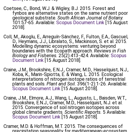
Coetsee, C., Bond, W.J. & Wigley, B.J. 2015. Forest and
fynbos are alternative states on the same nutrient poor
geological substrate.
South African Journal of Botany.
101:57-65. Available:
Scopus Document Link
[15 August
2018].
Coll, M., Akoglu, E., Arreguín-Sánchez, F., Fulton, E.A., Gascuel,
D., Heymans, J.J., Libralato, S., Mackinson, S. et al. 2015.
Modelling dynamic ecosystems: venturing beyond
boundaries with the Ecopath approach.
Reviews in Fish
Biology and Fisheries.
25(2):413-424. Available:
Scopus
Document Link
[15 August 2018].
Craine, J.M., Brookshire, E.N.J., Cramer, M.D., Hasselquist, N.J.,
Koba, K., Marin-Spiotta, E. & Wang, L. 2015. Ecological
interpretations of nitrogen isotope ratios of terrestrial
plants and soils.
Plant and Soil.
396(1-2):1-26. Available:
Scopus Document Link
[15 August 2018].
Craine, J.M., Elmore, A.J., Wang, L., Augusto, L., Baisden, W.T.,
Brookshire, E.N.J., Cramer, M.D., Hasselquist, N.J. et al.
2015. Convergence of soil nitrogen isotopes across
global climate gradients.
Scientific Reports.
5 Available:
Scopus Document Link
[15 August 2018].
Cramer, M.D. & Hoffman, M.T. 2015. The consequences of
precipitation seasonality for mediterranean-ecosystem