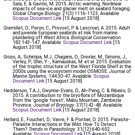
Sala, E. & Gavrilo, M. 2015. Arctic warming: Nonlinear
impacts of sea-ice and glacier melt on seabird foraging.
Global Change Biology.
21(3):1116-1123. Available:
Scopus Document Link
[15 August 2018].
Gremillet, D., Peron, C., Provost, P. & Lescroel, A. 2015. Adult
and juvenile European seabirds at risk from marine
plundering off West Africa.
Biological Conservation.
182:143-147. Available:
Scopus Document Link
[15
August 2018].
Grüss, A., Schirripa, M.J., Chagaris, D., Drexler, M., Simons, J.,
Verley, P., Shin, Y.-., Karnauskas, M. et al. 2015. Evaluation
of the trophic structure of the West Florida Shelf in the
2000s using the ecosystem model OSMOSE.
Journal of
Marine Systems.
144:30-47. Available:
Scopus
Document Link
[15 August 2018].
Hedderson, T.A.J., Gwynne-Evans, D., Ah-Peng, C. & Ribeiro, D.
2015. A contribution to the bryoflora of Mozambique
from the ‘google forest’, Mabu Mountain, Zambezia
Province.
Journal of Bryology.
37(1):42-48. Available:
Scopus Document Link
[15 August 2018].
Hellard, E., Fouchet, D., Vavre, F. & Pontier, D. 2015. Parasite-
Parasite Interactions in the Wild: How To Detect
Them?
Trends in Parasitology.
31(12):640-652.
Available:
Scopus Document Link
[15 August 2018].