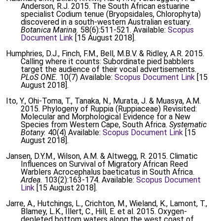
Anderson, R.J. 2015. The South African estuarine
specialist Codium tenue (Bryopsidales, Chlorophyta)
discovered in a south-western Australian estuary.
Botanica Marina.
58(6):511-521. Available:
Scopus
Document Link
[15 August 2018].
Humphries, D.J., Finch, F.M., Bell, M.B.V. & Ridley, A.R. 2015.
Calling where it counts: Subordinate pied babblers
target the audience of their vocal advertisements.
PLoS ONE.
10(7) Available:
Scopus Document Link
[15
August 2018].
Ito, Y., Ohi-Toma, T., Tanaka, N., Murata, J. & Muasya, A.M.
2015. Phylogeny of Ruppia (Ruppiaceae) Revisited:
Molecular and Morphological Evidence for a New
Species from Western Cape, South Africa.
Systematic
Botany.
40(4) Available:
Scopus Document Link
[15
August 2018].
Jansen, D.Y.M., Wilson, A.M. & Altwegg, R. 2015. Climatic
Influences on Survival of Migratory African Reed
Warblers Acrocephalus baeticatus in South Africa.
Ardea.
103(2):163-174. Available:
Scopus Document
Link
[15 August 2018].
Jarre, A., Hutchings, L., Crichton, M., Wieland, K., Lamont, T.,
Blamey, L.K., Illert, C., Hill, E. et al. 2015. Oxygen-
depleted bottom waters along the west coast of