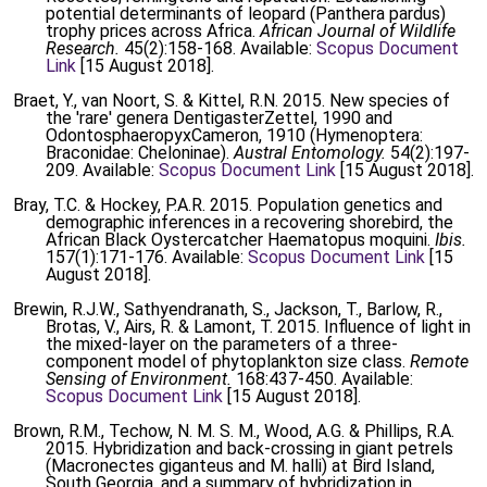
potential determinants of leopard (Panthera pardus)
trophy prices across Africa.
African Journal of Wildlife
Research.
45(2):158-168. Available:
Scopus Document
Link
[15 August 2018].
Braet, Y., van Noort, S. & Kittel, R.N. 2015. New species of
the 'rare' genera DentigasterZettel, 1990 and
OdontosphaeropyxCameron, 1910 (Hymenoptera:
Braconidae: Cheloninae).
Austral Entomology.
54(2):197-
209. Available:
Scopus Document Link
[15 August 2018].
Bray, T.C. & Hockey, P.A.R. 2015. Population genetics and
demographic inferences in a recovering shorebird, the
African Black Oystercatcher Haematopus moquini.
Ibis.
157(1):171-176. Available:
Scopus Document Link
[15
August 2018].
Brewin, R.J.W., Sathyendranath, S., Jackson, T., Barlow, R.,
Brotas, V., Airs, R. & Lamont, T. 2015. Influence of light in
the mixed-layer on the parameters of a three-
component model of phytoplankton size class.
Remote
Sensing of Environment.
168:437-450. Available:
Scopus Document Link
[15 August 2018].
Brown, R.M., Techow, N. M. S. M., Wood, A.G. & Phillips, R.A.
2015. Hybridization and back-crossing in giant petrels
(Macronectes giganteus and M. halli) at Bird Island,
South Georgia, and a summary of hybridization in