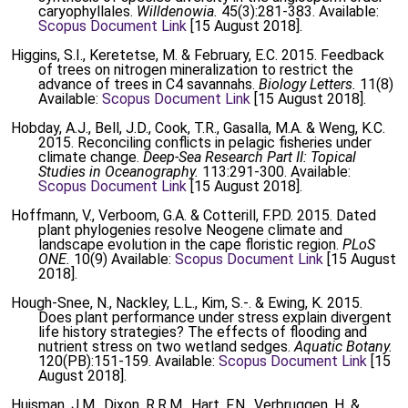
caryophyllales.
Willdenowia.
45(3):281-383. Available:
Scopus Document Link
[15 August 2018].
Higgins, S.I., Keretetse, M. & February, E.C. 2015. Feedback
of trees on nitrogen mineralization to restrict the
advance of trees in C4 savannahs.
Biology Letters.
11(8)
Available:
Scopus Document Link
[15 August 2018].
Hobday, A.J., Bell, J.D., Cook, T.R., Gasalla, M.A. & Weng, K.C.
2015. Reconciling conflicts in pelagic fisheries under
climate change.
Deep-Sea Research Part II: Topical
Studies in Oceanography.
113:291-300. Available:
Scopus Document Link
[15 August 2018].
Hoffmann, V., Verboom, G.A. & Cotterill, F.P.D. 2015. Dated
plant phylogenies resolve Neogene climate and
landscape evolution in the cape floristic region.
PLoS
ONE.
10(9) Available:
Scopus Document Link
[15 August
2018].
Hough-Snee, N., Nackley, L.L., Kim, S.-. & Ewing, K. 2015.
Does plant performance under stress explain divergent
life history strategies? The effects of flooding and
nutrient stress on two wetland sedges.
Aquatic Botany.
120(PB):151-159. Available:
Scopus Document Link
[15
August 2018].
Huisman, J.M., Dixon, R.R.M., Hart, F.N., Verbruggen, H. &