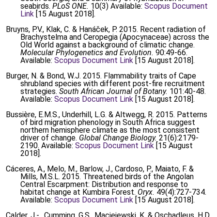
seabirds.
PLoS ONE.
10(3) Available:
Scopus Document
Link
[15 August 2018].
Bruyns, P.V., Klak, C. & Hanáček, P. 2015. Recent radiation of
Brachystelma and Ceropegia (Apocynaceae) across the
Old World against a background of climatic change.
Molecular Phylogenetics and Evolution.
90:49-66.
Available:
Scopus Document Link
[15 August 2018].
Burger, N. & Bond, W.J. 2015. Flammability traits of Cape
shrubland species with different post-fire recruitment
strategies.
South African Journal of Botany.
101:40-48.
Available:
Scopus Document Link
[15 August 2018].
Bussière, E.M.S., Underhill, L.G. & Altwegg, R. 2015. Patterns
of bird migration phenology in South Africa suggest
northern hemisphere climate as the most consistent
driver of change.
Global Change Biology.
21(6):2179-
2190. Available:
Scopus Document Link
[15 August
2018].
Cáceres, A., Melo, M., Barlow, J., Cardoso, P., Maiato, F. &
Mills, M.S.L. 2015. Threatened birds of the Angolan
Central Escarpment: Distribution and response to
habitat change at Kumbira Forest.
Oryx.
49(4):727-734.
Available:
Scopus Document Link
[15 August 2018].
Calder, J.-., Cumming, G.S., Maciejewski, K. & Oschadleus, H.D.