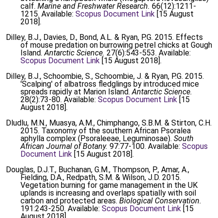
calf.
Marine and Freshwater Research.
66(12):1211-
1215. Available:
Scopus Document Link
[15 August
2018].
Dilley, B.J., Davies, D., Bond, A.L. & Ryan, P.G. 2015. Effects
of mouse predation on burrowing petrel chicks at Gough
Island.
Antarctic Science.
27(6):543-553. Available:
Scopus Document Link
[15 August 2018].
Dilley, B.J., Schoombie, S., Schoombie, J. & Ryan, P.G. 2015.
'Scalping' of albatross fledglings by introduced mice
spreads rapidly at Marion Island.
Antarctic Science.
28(2):73-80. Available:
Scopus Document Link
[15
August 2018].
Dludlu, M.N., Muasya, A.M., Chimphango, S.B.M. & Stirton, C.H.
2015. Taxonomy of the southern African Psoralea
aphylla complex (Psoraleeae, Leguminosae).
South
African Journal of Botany.
97:77-100. Available:
Scopus
Document Link
[15 August 2018].
Douglas, D.J.T., Buchanan, G.M., Thompson, P., Amar, A.,
Fielding, D.A., Redpath, S.M. & Wilson, J.D. 2015.
Vegetation burning for game management in the UK
uplands is increasing and overlaps spatially with soil
carbon and protected areas.
Biological Conservation.
191:243-250. Available:
Scopus Document Link
[15
August 2018].