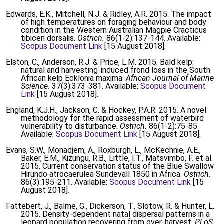
Edwards, E.K., Mitchell, N.J. & Ridley, A.R. 2015. The impact
of high temperatures on foraging behaviour and body
condition in the Western Australian Magpie Cracticus
tibicen dorsalis.
Ostrich.
86(1-2):137-144. Available:
Scopus Document Link
[15 August 2018].
Elston, C., Anderson, R.J. & Price, L.M. 2015. Bald kelp:
natural and harvesting-induced frond loss in the South
African kelp Ecklonia maxima.
African Journal of Marine
Science.
37(3):373-381. Available:
Scopus Document
Link
[15 August 2018].
England, K.J.H., Jackson, C. & Hockey, P.A.R. 2015. A novel
methodology for the rapid assessment of waterbird
vulnerability to disturbance.
Ostrich.
86(1-2):75-85.
Available:
Scopus Document Link
[15 August 2018].
Evans, S.W., Monadjem, A., Roxburgh, L., McKechnie, A.E.,
Baker, E.M., Kizungu, R.B., Little, I.T., Matsvimbo, F. et al.
2015. Current conservation status of the Blue Swallow
Hirundo atrocaerulea Sundevall 1850 in Africa.
Ostrich.
86(3):195-211. Available:
Scopus Document Link
[15
August 2018].
Fattebert, J., Balme, G., Dickerson, T., Slotow, R. & Hunter, L.
2015. Density-dependent natal dispersal patterns in a
leopard population recovering from over-harvest.
PLoS