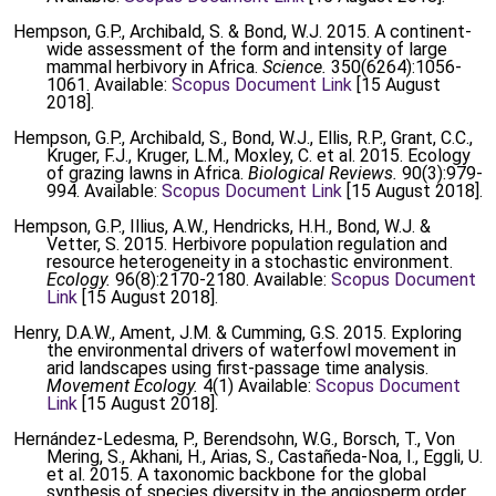
Hempson, G.P., Archibald, S. & Bond, W.J. 2015. A continent-
wide assessment of the form and intensity of large
mammal herbivory in Africa.
Science.
350(6264):1056-
1061. Available:
Scopus Document Link
[15 August
2018].
Hempson, G.P., Archibald, S., Bond, W.J., Ellis, R.P., Grant, C.C.,
Kruger, F.J., Kruger, L.M., Moxley, C. et al. 2015. Ecology
of grazing lawns in Africa.
Biological Reviews.
90(3):979-
994. Available:
Scopus Document Link
[15 August 2018].
Hempson, G.P., Illius, A.W., Hendricks, H.H., Bond, W.J. &
Vetter, S. 2015. Herbivore population regulation and
resource heterogeneity in a stochastic environment.
Ecology.
96(8):2170-2180. Available:
Scopus Document
Link
[15 August 2018].
Henry, D.A.W., Ament, J.M. & Cumming, G.S. 2015. Exploring
the environmental drivers of waterfowl movement in
arid landscapes using first-passage time analysis.
Movement Ecology.
4(1) Available:
Scopus Document
Link
[15 August 2018].
Hernández-Ledesma, P., Berendsohn, W.G., Borsch, T., Von
Mering, S., Akhani, H., Arias, S., Castañeda-Noa, I., Eggli, U.
et al. 2015. A taxonomic backbone for the global
synthesis of species diversity in the angiosperm order