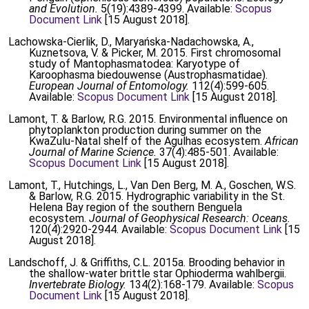
and Evolution.
5(19):4389-4399. Available:
Scopus
Document Link
[15 August 2018].
Lachowska-Cierlik, D., Maryańska-Nadachowska, A.,
Kuznetsova, V. & Picker, M. 2015. First chromosomal
study of Mantophasmatodea: Karyotype of
Karoophasma biedouwense (Austrophasmatidae).
European Journal of Entomology.
112(4):599-605.
Available:
Scopus Document Link
[15 August 2018].
Lamont, T. & Barlow, R.G. 2015. Environmental influence on
phytoplankton production during summer on the
KwaZulu-Natal shelf of the Agulhas ecosystem.
African
Journal of Marine Science.
37(4):485-501. Available:
Scopus Document Link
[15 August 2018].
Lamont, T., Hutchings, L., Van Den Berg, M. A., Goschen, W.S.
& Barlow, R.G. 2015. Hydrographic variability in the St.
Helena Bay region of the southern Benguela
ecosystem.
Journal of Geophysical Research: Oceans.
120(4):2920-2944. Available:
Scopus Document Link
[15
August 2018].
Landschoff, J. & Griffiths, C.L. 2015a. Brooding behavior in
the shallow-water brittle star Ophioderma wahlbergii.
Invertebrate Biology.
134(2):168-179. Available:
Scopus
Document Link
[15 August 2018].