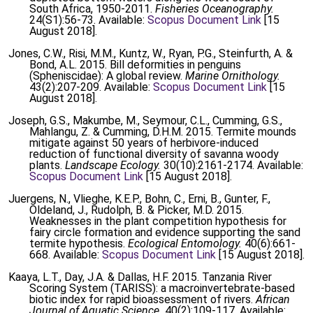
South Africa, 1950-2011.
Fisheries Oceanography.
24(S1):56-73. Available:
Scopus Document Link
[15
August 2018].
Jones, C.W., Risi, M.M., Kuntz, W., Ryan, P.G., Steinfurth, A. &
Bond, A.L. 2015. Bill deformities in penguins
(Spheniscidae): A global review.
Marine Ornithology.
43(2):207-209. Available:
Scopus Document Link
[15
August 2018].
Joseph, G.S., Makumbe, M., Seymour, C.L., Cumming, G.S.,
Mahlangu, Z. & Cumming, D.H.M. 2015. Termite mounds
mitigate against 50 years of herbivore-induced
reduction of functional diversity of savanna woody
plants.
Landscape Ecology.
30(10):2161-2174. Available:
Scopus Document Link
[15 August 2018].
Juergens, N., Vlieghe, K.E.P., Bohn, C., Erni, B., Gunter, F.,
Oldeland, J., Rudolph, B. & Picker, M.D. 2015.
Weaknesses in the plant competition hypothesis for
fairy circle formation and evidence supporting the sand
termite hypothesis.
Ecological Entomology.
40(6):661-
668. Available:
Scopus Document Link
[15 August 2018].
Kaaya, L.T., Day, J.A. & Dallas, H.F. 2015. Tanzania River
Scoring System (TARISS): a macroinvertebrate-based
biotic index for rapid bioassessment of rivers.
African
Journal of Aquatic Science.
40(2):109-117. Available: