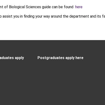
t of Biological Sciences guide can be found
here
to assist you in finding your way around the department and its fac
aduates apply
Postgraduates apply here