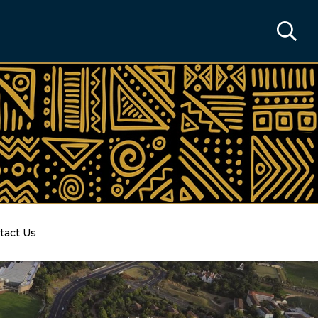
tact Us