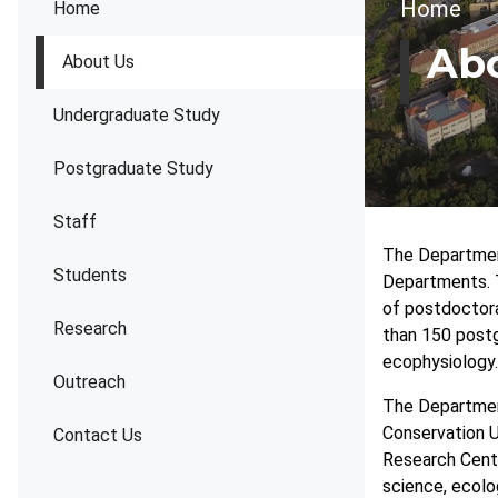
Brea
Home
Home
Ab
About Us
Undergraduate Study
Postgraduate Study
Staff
The Department
Students
Departments. 
of postdoctora
Research
than 150 postg
ecophysiology.
Outreach
The Department
Conservation Un
Contact Us
Research Centr
science, ecolog