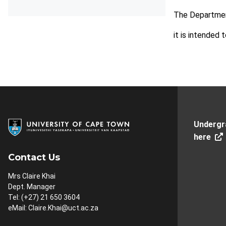
The Departmen
it is intended 
Undergr
here
Contact Us
Mrs Claire Khai
Dept. Manager
Tel: (+27) 21 650 3604
eMail:
Claire.Khai@uct.ac.za