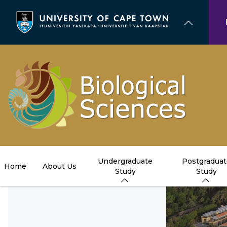
Skip
to
main
content
Undergraduate
Postgraduat
Home
About Us
Study
Study