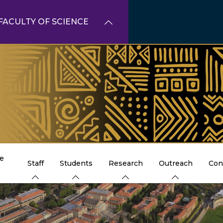
FACULTY OF SCIENCE
e
Staff
Students
Research
Outreach
Con