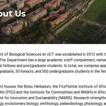
dcrumb
out Us
 of Biological Sciences at UCT was established in 2013 with 
The Department has a large academic staff complement, numero
l fellows and postgraduate students. In total, we comprise app
raduate, 30 honours, and 500 undergraduate students in the field
 houses the Bolus Herbarium, the FitzPatrick Institute of Afric
it (PCU) and the Institute for Communities and Wildlife in Africa
e for Innovation and Sustainability (MARiS). Research strengths 
y, evolutionary biology, ornithology, palaeobiology, physiology, 