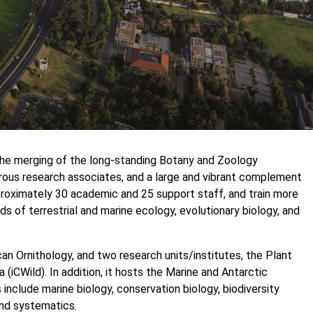
the merging of the long-standing Botany and Zoology
us research associates, and a large and vibrant complement
roximately 30 academic and 25 support staff, and train more
s of terrestrial and marine ecology, evolutionary biology, and
an Ornithology, and two research units/institutes, the Plant
 (iCWild). In addition, it hosts the Marine and Antarctic
include marine biology, conservation biology, biodiversity
and systematics.