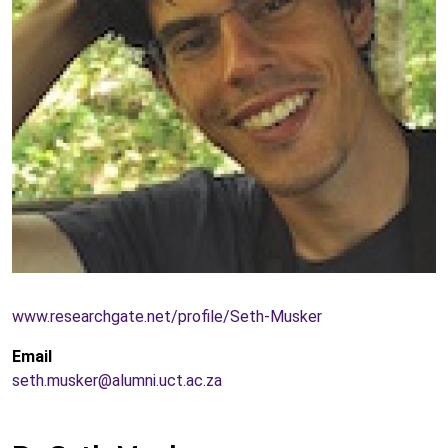
www.researchgate.net/profile/Seth-Musker
Email
seth.musker@alumni.uct.ac.za