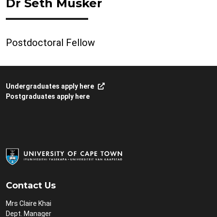
Dr Seth Musker
Postdoctoral Fellow
Undergraduates apply here
Postgraduates apply here
Contact Us
Mrs Claire Khai
Dept. Manager