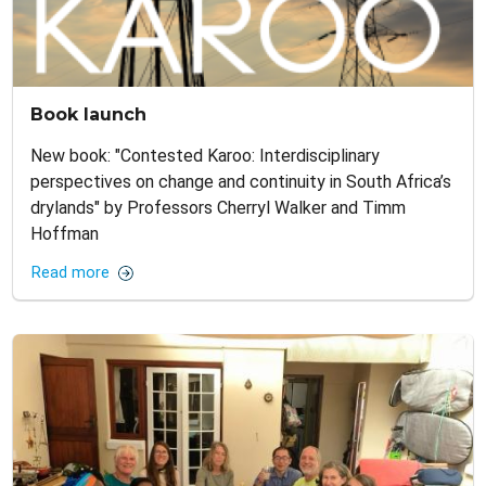
Book launch
New book: "Contested Karoo: Interdisciplinary
perspectives on change and continuity in South Africa’s
drylands" by Professors Cherryl Walker and Timm
Hoffman
Read more