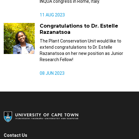
INQUA congress in Rome, Italy.
11 AUG 2023
Congratulations to Dr. Estelle
Razanatsoa
The Plant Conservation Unit would like to
extend congratulations to Dr. Estelle
Razanatsoa on her new position as Junior
Research Fellow!
08 JUN 2023
Contact Us