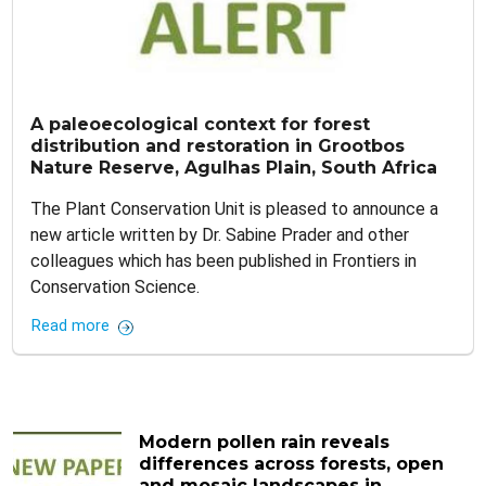
A paleoecological context for forest
distribution and restoration in Grootbos
Nature Reserve, Agulhas Plain, South Africa
The Plant Conservation Unit is pleased to announce a
new article written by Dr. Sabine Prader and other
colleagues which has been published in Frontiers in
Conservation Science.
Read more
Modern pollen rain reveals
differences across forests, open
and mosaic landscapes in