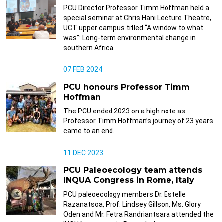
PCU Director Professor Timm Hoffman held a
special seminar at Chris Hani Lecture Theatre,
UCT upper campus titled “A window to what
was”: Long-term environmental change in
southern Africa.
07 FEB 2024
PCU honours Professor Timm
Hoffman
The PCU ended 2023 on a high note as
Professor Timm Hoffman’s journey of 23 years
came to an end.
11 DEC 2023
PCU Paleoecology team attends
INQUA Congress in Rome, Italy
PCU paleoecology members Dr. Estelle
Razanatsoa, Prof. Lindsey Gillson, Ms. Glory
Oden and Mr. Fetra Randriantsara attended the