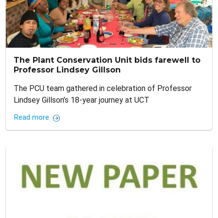
The Plant Conservation Unit bids farewell to
Professor Lindsey Gillson
The PCU team gathered in celebration of Professor
Lindsey Gillson’s 18-year journey at UCT
Read more