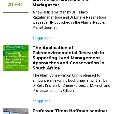
Madagascar
A new article written by Dr Tsilavo
Razafimanantsoa and Dr Estelle Razanatsoa
was recently published in the Plants, People,
Planet Journal.
19 FEB 2024
The Application of
Paleoenvironmental Research in
Supporting Land Management
Approaches and Conservation in
South Africa
The Plant Conservation Unit is pleased to
announce an exciting book chapter written by
Dr Kelly Kirsten, Dr Cherie Forbes, J. M. Finch and
Professor Lindsey Gillson.
09 FEB 2024
Professor Timm Hoffman seminar