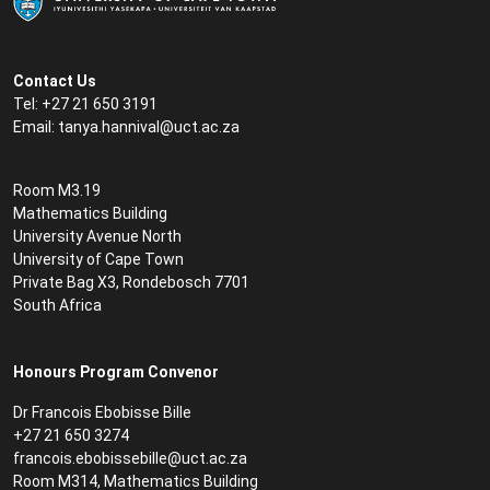
Contact Us
Tel: +27 21 650 3191
Email:
tanya.hannival@uct.ac.za
Room M3.19
Mathematics Building
University Avenue North
University of Cape Town
Private Bag X3, Rondebosch 7701
South Africa
Honours Program Convenor
Dr Francois Ebobisse Bille
+27 21 650 3274
francois.ebobissebille@uct.ac.za
Room M314, Mathematics Building