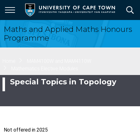
Skip
to
main
content
Maths and Applied Maths Honours
Programme
Breadcrumb
Home
MAM4100W and MAM4110W
Mathematics Elective Modules
Special Topics in Topology
Not offered in 2025