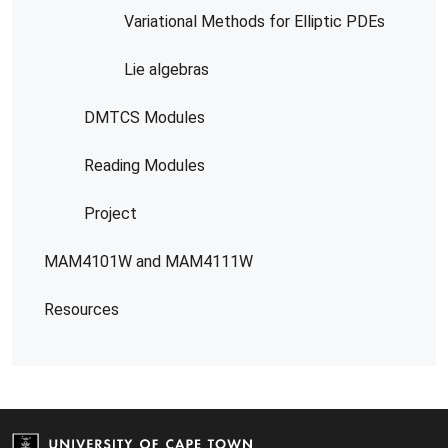
Variational Methods for Elliptic PDEs
Lie algebras
DMTCS Modules
Reading Modules
Project
MAM4101W and MAM4111W
Resources