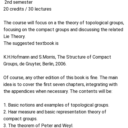
2nd semester
20 credits / 30 lectures
The course will focus on a the theory of topological groups,
focusing on the compact groups and discussing the related
Lie Theory.
The suggested textbook is
K.H.Hofmann and S.Morris, The Structure of Compact
Groups, de Gruyter, Berlin, 2006.
Of course, any other edition of this book is fine. The main
idea is to cover the first seven chapters, integrating with
the appendices when necessary. The contents will be:
1. Basic notions and examples of topological groups.
2. Haar measure and basic representation theory of
compact groups.
3. The theorem of Peter and Weyl.