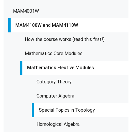
MAM4001W
MAM4100W and MAM4110W
How the course works (read this first!)
Mathematics Core Modules
Mathematics Elective Modules
Category Theory
Computer Algebra
Special Topics in Topology
Homological Algebra