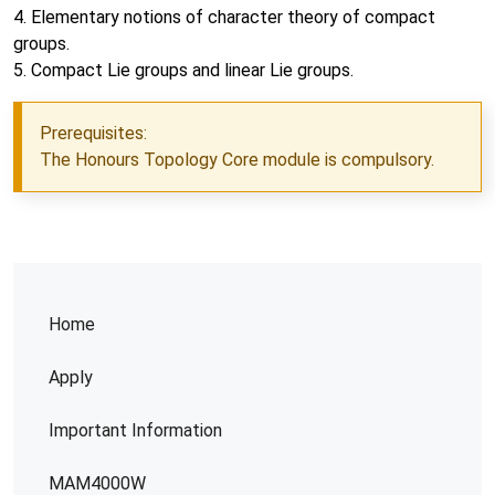
4. Elementary notions of character theory of compact
groups.
5. Compact Lie groups and linear Lie groups.
Prerequisites:
The Honours Topology Core module is compulsory.
Home
Apply
Important Information
MAM4000W