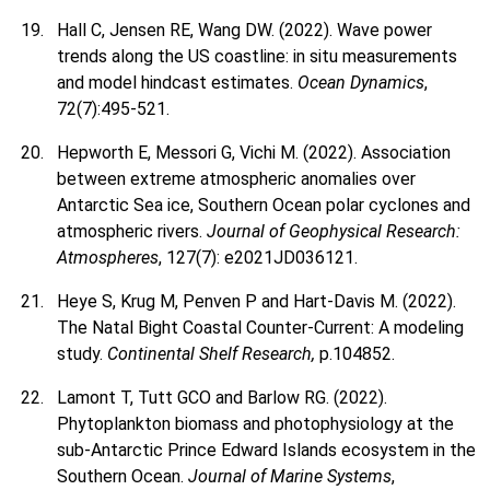
Hall C, Jensen RE, Wang DW. (2022). Wave power
trends along the US coastline: in situ measurements
and model hindcast estimates.
Ocean Dynamics
,
72(7):495-521.
Hepworth E, Messori G, Vichi M. (2022). Association
between extreme atmospheric anomalies over
Antarctic Sea ice, Southern Ocean polar cyclones and
atmospheric rivers.
Journal of Geophysical Research:
Atmospheres
, 127(7): e2021JD036121.
Heye S, Krug M, Penven P and Hart-Davis M. (2022).
The Natal Bight Coastal Counter-Current: A modeling
study.
Continental Shelf Research,
p.104852.
Lamont T, Tutt GCO and Barlow RG. (2022).
Phytoplankton biomass and photophysiology at the
sub-Antarctic Prince Edward Islands ecosystem in the
Southern Ocean.
Journal of Marine Systems
,