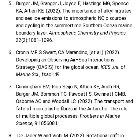
Burger JM, Granger J, Joyce E, Hastings MG, Spence
KA, Altieri KE. (2022). The importance of alkyl nitrates
and sea ice emissions to atmospheric NO x sources
and cycling in the summertime Southern Ocean marine
boundary layer.
Atmospheric Chemistry and Physics
,
22(2):1081-1096.
Cronin MF, S Swart, CA Marandino, [et al.]. (2022).
Developing an Observing Air–Sea Interactions
Strategy (OASIS) for the global ocean,
ICES Jnl. of
Marine Sci.
, fsac149 .
Cunningham EM, Rico Seijo N, Altieri KE, Audh RR,
Burger JM, Bornman TG, Fawcett S, Gwinnett CMB,
Osborne AO and Woodall LC. (2022). The transport and
fate of microplastic fibres in the Antarctic: The role
of multiple global processes.
Frontiers in Marine
Science
, 9:1056081.
De Jager W and Vichi M. (2022). Rotational drift in