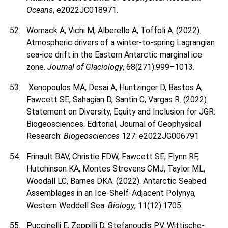
Oceans
, e2022JC018971.
Womack A, Vichi M, Alberello A, Toffoli A. (2022).
Atmospheric drivers of a winter-to-spring Lagrangian
sea-ice drift in the Eastern Antarctic marginal ice
zone.
Journal of Glaciology
, 68(271):999–1013.
Xenopoulos MA, Desai A, Huntzinger D, Bastos A,
Fawcett SE, Sahagian D, Santin C, Vargas R. (2022).
Statement on Diversity, Equity and Inclusion for JGR:
Biogeosciences. Editorial, Journal of Geophysical
Research:
Biogeosciences
127: e2022JG006791
Frinault BAV, Christie FDW, Fawcett SE, Flynn RF,
Hutchinson KA, Montes Strevens CMJ, Taylor ML,
Woodall LC, Barnes DKA. (2022). Antarctic Seabed
Assemblages in an Ice-Shelf-Adjacent Polynya,
Western Weddell Sea.
Biology
, 11(12):1705.
Puccinelli E, Zeppilli D, Stefanoudis PV, Wittische-