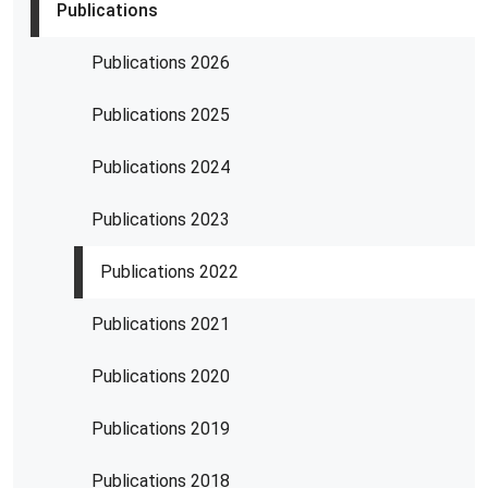
Publications
Publications 2026
Publications 2025
Publications 2024
Publications 2023
Publications 2022
Publications 2021
Publications 2020
Publications 2019
Publications 2018