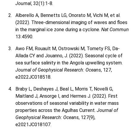
Journal
, 32(1):1-8.
Alberello A, Bennetts LG, Onorato M, Vichi M, et al.
(2022). Three-dimensional imaging of waves and floes
in the marginal ice zone during a cyclone.
Nat Commun
13:4590.
Awo FM, Rouault M, Ostrowski M, Tomety FS, Da-
Allada CY and Jouanno, J. (2022). Seasonal cycle of
sea surface salinity in the Angola upwelling system.
Journal of Geophysical Research: Oceans
, 127,
e2022JC018518.
Braby L, Deshayes J, Beal L, Morris T, Novelli G,
Maitland J, Ansorge I, and Hermes J. (2022). First
observations of seasonal variability in water mass
properties across the Agulhas Current.
Journal of
Geophysical Research: Oceans
, 127(9),
e2021JC018107.