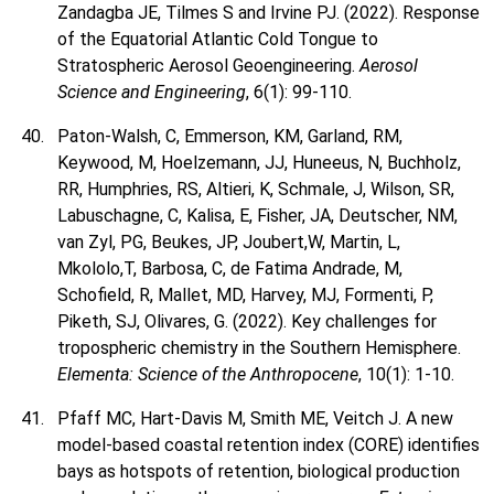
Zandagba JE, Tilmes S and Irvine PJ. (2022). Response
of the Equatorial Atlantic Cold Tongue to
Stratospheric Aerosol Geoengineering.
Aerosol
Science and Engineering
, 6(1): 99-110.
Paton-Walsh, C, Emmerson, KM, Garland, RM,
Keywood, M, Hoelzemann, JJ, Huneeus, N, Buchholz,
RR, Humphries, RS, Altieri, K, Schmale, J, Wilson, SR,
Labuschagne, C, Kalisa, E, Fisher, JA, Deutscher, NM,
van Zyl, PG, Beukes, JP, Joubert,W, Martin, L,
Mkololo,T, Barbosa, C, de Fatima Andrade, M,
Schofield, R, Mallet, MD, Harvey, MJ, Formenti, P,
Piketh, SJ, Olivares, G. (2022). Key challenges for
tropospheric chemistry in the Southern Hemisphere.
Elementa: Science of the Anthropocene
, 10(1): 1-10.
Pfaff MC, Hart-Davis M, Smith ME, Veitch J. A new
model-based coastal retention index (CORE) identifies
bays as hotspots of retention, biological production