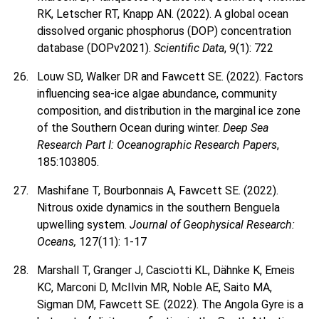
RK, Letscher RT, Knapp AN. (2022). A global ocean
dissolved organic phosphorus (DOP) concentration
database (DOPv2021).
Scientific Data
, 9(1): 722
Louw SD, Walker DR and Fawcett SE. (2022). Factors
influencing sea-ice algae abundance, community
composition, and distribution in the marginal ice zone
of the Southern Ocean during winter.
Deep Sea
Research Part I: Oceanographic Research Papers
,
185:103805.
Mashifane T, Bourbonnais A, Fawcett SE. (2022).
Nitrous oxide dynamics in the southern Benguela
upwelling system.
Journal of Geophysical Research:
Oceans,
127(11): 1-17
Marshall T, Granger J, Casciotti KL, Dähnke K, Emeis
KC, Marconi D, McIlvin MR, Noble AE, Saito MA,
Sigman DM, Fawcett SE. (2022). The Angola Gyre is a