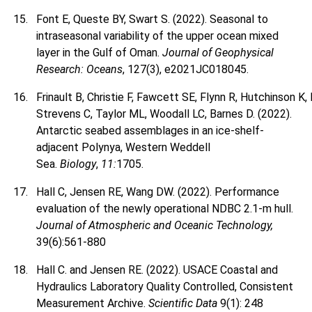
Font E, Queste BY, Swart S. (2022). Seasonal to
intraseasonal variability of the upper ocean mixed
layer in the Gulf of Oman.
Journal of Geophysical
Research: Oceans
, 127(3), e2021JC018045.
Frinault B, Christie F, Fawcett SE, Flynn R, Hutchinson K
Strevens C, Taylor ML, Woodall LC, Barnes D. (2022).
Antarctic seabed assemblages in an ice-shelf-
adjacent Polynya, Western Weddell
Sea.
Biology
,
11:
1705.
Hall C, Jensen RE, Wang DW. (2022). Performance
evaluation of the newly operational NDBC 2.1-m hull.
Journal of Atmospheric and Oceanic Technology,
39(6):561-880
Hall C. and Jensen RE. (2022). USACE Coastal and
Hydraulics Laboratory Quality Controlled, Consistent
Measurement Archive.
Scientific Data
9(1): 248