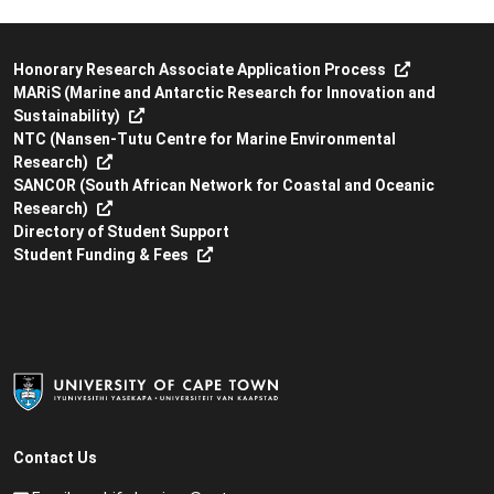
Honorary Research Associate Application Process
MARiS (Marine and Antarctic Research for Innovation and
Sustainability)
NTC (Nansen-Tutu Centre for Marine Environmental
Research)
SANCOR (South African Network for Coastal and Oceanic
Research)
Directory of Student Support
Student Funding & Fees
Contact Us