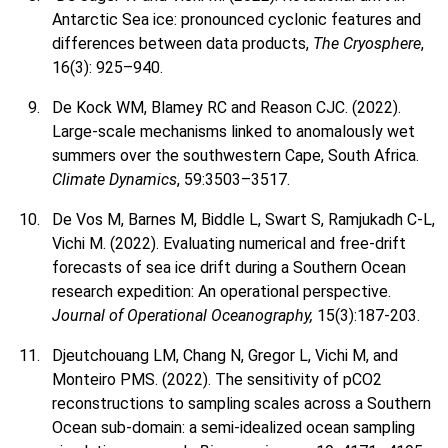
Antarctic Sea ice: pronounced cyclonic features and
differences between data products,
The Cryosphere
,
16(3): 925–940.
De Kock WM, Blamey RC and Reason CJC. (2022).
Large-scale mechanisms linked to anomalously wet
summers over the southwestern Cape, South Africa.
Climate Dynamics
, 59:3503–3517.
De Vos M, Barnes M, Biddle L, Swart S, Ramjukadh C-L,
Vichi M. (2022). Evaluating numerical and free-drift
forecasts of sea ice drift during a Southern Ocean
research expedition: An operational perspective.
Journal of Operational Oceanography,
15(3):187-203.
Djeutchouang LM, Chang N, Gregor L, Vichi M, and
Monteiro PMS. (2022). The sensitivity of pCO2
reconstructions to sampling scales across a Southern
Ocean sub-domain: a semi-idealized ocean sampling