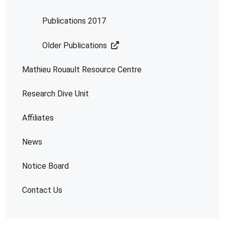
Publications 2017
Older Publications
Mathieu Rouault Resource Centre
Research Dive Unit
Affiliates
News
Notice Board
Contact Us