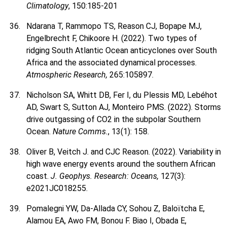
Climatology
, 150:185-201
Ndarana T, Rammopo TS, Reason CJ, Bopape MJ,
Engelbrecht F, Chikoore H. (2022). Two types of
ridging South Atlantic Ocean anticyclones over South
Africa and the associated dynamical processes.
Atmospheric Research,
265:105897.
Nicholson SA, Whitt DB, Fer I, du Plessis MD, Lebéhot
AD, Swart S, Sutton AJ, Monteiro PMS. (2022). Storms
drive outgassing of CO2 in the subpolar Southern
Ocean.
Nature Comms.
, 13(1): 158.
Oliver B, Veitch J. and CJC Reason. (2022). Variability in
high wave energy events around the southern African
coast.
J. Geophys. Research: Oceans,
127(3):
e2021JC018255.
Pomalegni YW, Da-Allada CY, Sohou Z, Baloïtcha E,
Alamou EA, Awo FM, Bonou F. Biao I, Obada E,