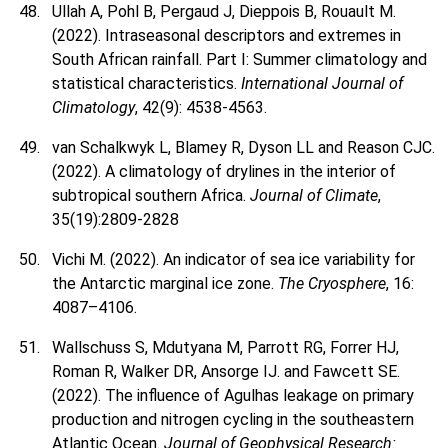
Ullah A, Pohl B, Pergaud J, Dieppois B, Rouault M.
(2022). Intraseasonal descriptors and extremes in
South African rainfall. Part I: Summer climatology and
statistical characteristics.
International Journal of
Climatology
, 42(9): 4538-4563.
van Schalkwyk L, Blamey R, Dyson LL and Reason CJC.
(2022). A climatology of drylines in the interior of
subtropical southern Africa.
Journal of Climate
,
35(19):2809-2828
Vichi M. (2022). An indicator of sea ice variability for
the Antarctic marginal ice zone.
The Cryosphere
, 16:
4087–4106.
Wallschuss S, Mdutyana M, Parrott RG, Forrer HJ,
Roman R, Walker DR, Ansorge IJ. and Fawcett SE.
(2022). The influence of Agulhas leakage on primary
production and nitrogen cycling in the southeastern
Atlantic Ocean.
Journal of Geophysical Research: