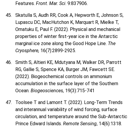
Features.
Front. Mar. Sci
. 9:837906.
Skatulla S, Audh RR, Cook A, Hepworth E, Johnson S,
Lupascu DC, MacHutchon K, Marquart R, Mielke T,
Omatuku E, Paul F. (2022). Physical and mechanical
properties of winter first-year ice in the Antarctic
marginal ice zone along the Good Hope Line.
The
Cryosphere,
16(7):2899-2925.
Smith S, Altieri KE, Mdutyana M, Walker DR, Parrott
RG, Gallie S, Spence KA, Burger JM, Fawcett SE.
(2022). Biogeochemical controls on ammonium
accumulation in the surface layer of the Southern
Ocean.
Biogeosciences,
19(3):715-741
Toolsee T and Lamont T. (2022). Long-Term Trends
and interannual variability of wind forcing, surface
circulation, and temperature around the Sub-Antarctic
Prince Edward Islands.
Remote Sensing
, 14(6):1318.