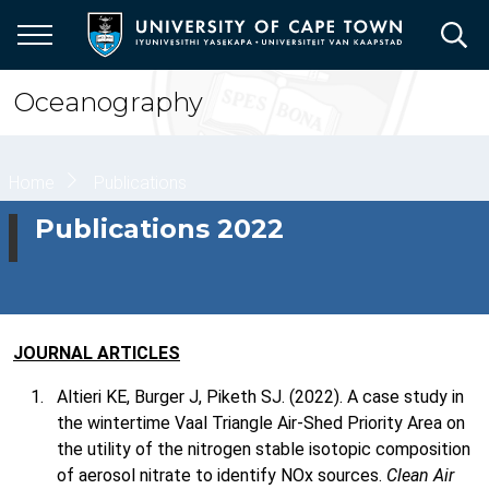
Skip
to
main
content
Oceanography
Breadcrumb
Home
Publications
Publications 2022
JOURNAL ARTICLES
Altieri KE, Burger J, Piketh SJ. (2022). A case study in
the wintertime Vaal Triangle Air-Shed Priority Area on
the utility of the nitrogen stable isotopic composition
of aerosol nitrate to identify NOx sources.
Clean Air