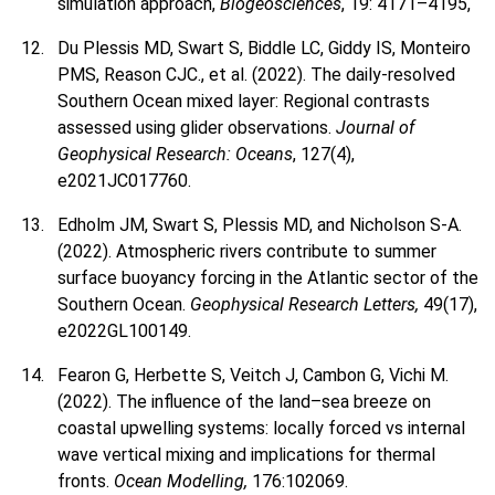
simulation approach,
Biogeosciences
, 19: 4171–4195,
Du Plessis MD, Swart S, Biddle LC, Giddy IS, Monteiro
PMS, Reason CJC., et al. (2022). The daily-resolved
Southern Ocean mixed layer: Regional contrasts
assessed using glider observations.
Journal of
Geophysical Research: Oceans
, 127(4),
e2021JC017760.
Edholm JM, Swart S, Plessis MD, and Nicholson S-A.
(2022). Atmospheric rivers contribute to summer
surface buoyancy forcing in the Atlantic sector of the
Southern Ocean.
Geophysical Research Letters,
49(17),
e2022GL100149.
Fearon G, Herbette S, Veitch J, Cambon G, Vichi M.
(2022). The influence of the land–sea breeze on
coastal upwelling systems: locally forced vs internal
wave vertical mixing and implications for thermal
fronts.
Ocean Modelling,
176:102069.