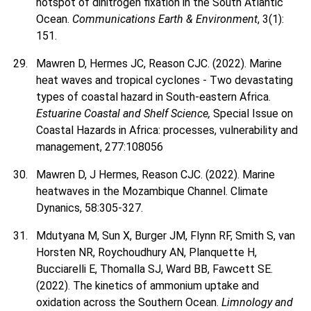
hotspot of dinitrogen fixation in the South Atlantic
Ocean.
Communications Earth & Environment
, 3(1):
151.
Mawren D, Hermes JC, Reason CJC. (2022). Marine
heat waves and tropical cyclones - Two devastating
types of coastal hazard in South-eastern Africa.
Estuarine Coastal and Shelf Science,
Special Issue on
Coastal Hazards in Africa: processes, vulnerability and
management, 277:108056
Mawren D, J Hermes, Reason CJC. (2022). Marine
heatwaves in the Mozambique Channel. Climate
Dynanics, 58:305-327.
Mdutyana M, Sun X, Burger JM, Flynn RF, Smith S, van
Horsten NR, Roychoudhury AN, Planquette H,
Bucciarelli E, Thomalla SJ, Ward BB, Fawcett SE.
(2022). The kinetics of ammonium uptake and
oxidation across the Southern Ocean.
Limnology and