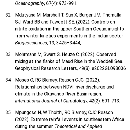
Oceanography
, 67(4): 973-991.
Mdutyana M, Marshall T, Sun X, Burger JM, Thomalla
SJ, Ward BB and Fawcett SE. (2022). Controls on
nitrite oxidation in the upper Southern Ocean: insights
from winter kinetics experiments in the Indian sector,
Biogeosciences
, 19, 3425–3444,
Mohrmann M, Swart S, Heuzé C. (2022). Observed
mixing at the flanks of Maud Rise in the Weddell Sea.
Geophysical Research Letters, 49(8), e2022GL098036
Moses O, RC Blamey, Reason CJC. (2022).
Relationships between NDVI, river discharge and
climate in the Okavango River Basin region.
International Journal of Climatology,
42(2): 691-713.
Mpungose N, W Thoithi, RC Blamey, CJC Reason
(2022). Extreme rainfall events in southeastern Africa
during the summer.
Theoretical and Applied