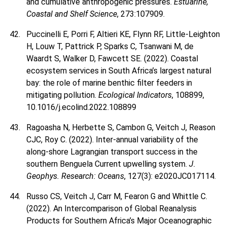
and cumulative anthropogenic pressures.
Estuarine,
Coastal and Shelf Science
, 273:107909.
Puccinelli E, Porri F, Altieri KE, Flynn RF, Little-Leighton
H, Louw T, Pattrick P, Sparks C, Tsanwani M, de
Waardt S, Walker D, Fawcett SE. (2022). Coastal
ecosystem services in South Africa’s largest natural
bay: the role of marine benthic filter feeders in
mitigating pollution.
Ecological Indicators
, 108899,
10.1016/j.ecolind.2022.108899
Ragoasha N, Herbette S, Cambon G, Veitch J, Reason
CJC, Roy C. (2022). Inter-annual variability of the
along-shore Lagrangian transport success in the
southern Benguela Current upwelling system.
J.
Geophys. Research: Oceans
, 127(3): e2020JC017114.
Russo CS, Veitch J, Carr M, Fearon G and Whittle C.
(2022). An Intercomparison of Global Reanalysis
Products for Southern Africa’s Major Oceanographic