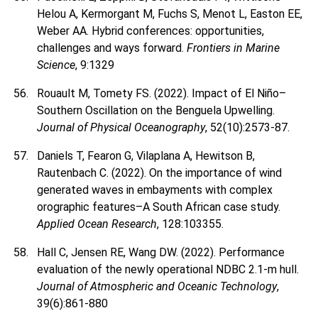
Helou A, Kermorgant M, Fuchs S, Menot L, Easton EE,
Weber AA. Hybrid conferences: opportunities,
challenges and ways forward.
Frontiers in Marine
Science
, 9:1329
Rouault M, Tomety FS. (2022). Impact of El Niño–
Southern Oscillation on the Benguela Upwelling.
Journal of Physical Oceanography
, 52(10):2573-87.
Daniels T, Fearon G, Vilaplana A, Hewitson B,
Rautenbach C. (2022). On the importance of wind
generated waves in embayments with complex
orographic features–A South African case study.
Applied Ocean Research
, 128:103355.
Hall C, Jensen RE, Wang DW. (2022). Performance
evaluation of the newly operational NDBC 2.1-m hull.
Journal of Atmospheric and Oceanic Technology
,
39(6):861-880