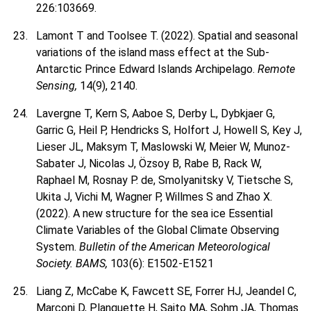
226:103669.
Lamont T and Toolsee T. (2022). Spatial and seasonal
variations of the island mass effect at the Sub-
Antarctic Prince Edward Islands Archipelago.
Remote
Sensing,
14(9), 2140.
Lavergne T, Kern S, Aaboe S, Derby L, Dybkjaer G,
Garric G, Heil P, Hendricks S, Holfort J, Howell S, Key J,
Lieser JL, Maksym T, Maslowski W, Meier W, Munoz-
Sabater J, Nicolas J, Özsoy B, Rabe B, Rack W,
Raphael M, Rosnay P. de, Smolyanitsky V, Tietsche S,
Ukita J, Vichi M, Wagner P, Willmes S and Zhao X.
(2022). A new structure for the sea ice Essential
Climate Variables of the Global Climate Observing
System.
Bulletin of the American Meteorological
Society. BAMS,
103(6): E1502-E1521
Liang Z, McCabe K, Fawcett SE, Forrer HJ, Jeandel C,
Marconi D, Planquette H, Saito MA, Sohm JA, Thomas