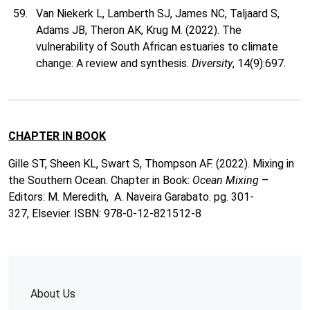
Van Niekerk L, Lamberth SJ, James NC, Taljaard S,
Adams JB, Theron AK, Krug M. (2022). The
vulnerability of South African estuaries to climate
change: A review and synthesis.
Diversity
, 14(9):697.
CHAPTER IN BOOK
Gille ST, Sheen KL, Swart S, Thompson AF. (2022). Mixing in
the Southern Ocean. Chapter in Book:
Ocean Mixing
–
Editors: M. Meredith, A. Naveira Garabato. pg. 301-
327, Elsevier. ISBN: 978-0-12-821512-8
About Us