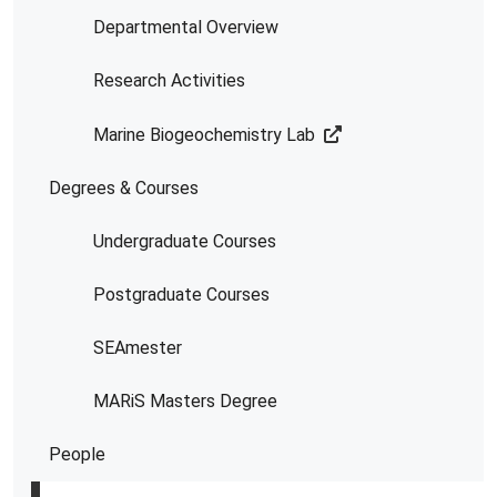
Departmental Overview
Research Activities
Marine Biogeochemistry Lab
Degrees & Courses
Undergraduate Courses
Postgraduate Courses
SEAmester
MARiS Masters Degree
People