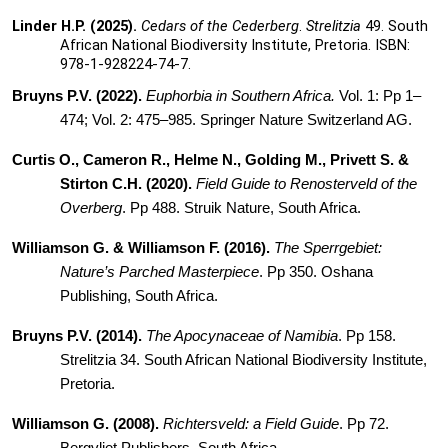
Linder H.P. (2025).
Cedars of the Cederberg
.
Strelitzia
49. South
African National Biodiversity Institute, Pretoria. ISBN:
978-1-928224-74-7.
Bruyns P.V. (2022).
Euphorbia in Southern Africa.
Vol. 1: Pp 1–
474; Vol. 2: 475–985. Springer Nature Switzerland AG.
Curtis O., Cameron R.,
Helme N., Golding M., Privett S. &
Stirton C.H. (2020).
Field Guide to Renosterveld of the
Overberg
. Pp 488. Struik Nature, South Africa.
Williamson G. & Williamson F. (2016).
The Sperrgebiet:
Nature’s Parched Masterpiece
. Pp 350. Oshana
Publishing, South Africa.
Bruyns P.V. (2014).
The Apocynaceae of Namibia
. Pp 158.
Strelitzia 34. South African National Biodiversity Institute,
Pretoria.
Williamson G. (2008).
Richtersveld: a Field Guide
. Pp 72.