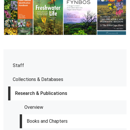
Staff
Collections & Databases
Research & Publications
Overview
Books and Chapters