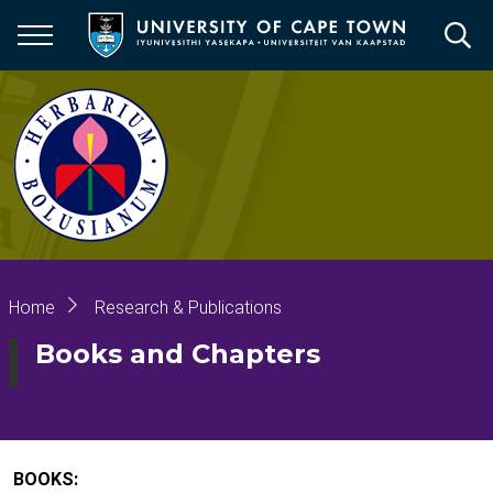
Skip
to
main
content
Breadcrumb
Home
Research & Publications
Books and Chapters
BOOKS: