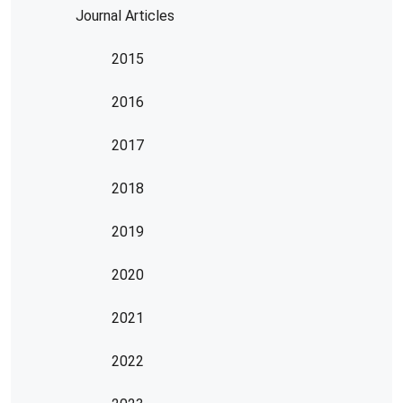
Journal Articles
2015
2016
2017
2018
2019
2020
2021
2022