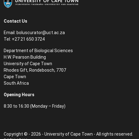
Contact Us
Email:
boluscurator@uct.ac.za
Tel: +27 21 650 3724
Department of Biological Sciences
H.W. Pearson Building
University of Cape Town
Rhodes Gift, Rondebosch, 7707
Cape Town
South Africa
Opening Hours
8:30 to 16:30 (Monday – Friday)
Copyright © - 2026 - University of Cape Town - All rights reserved.