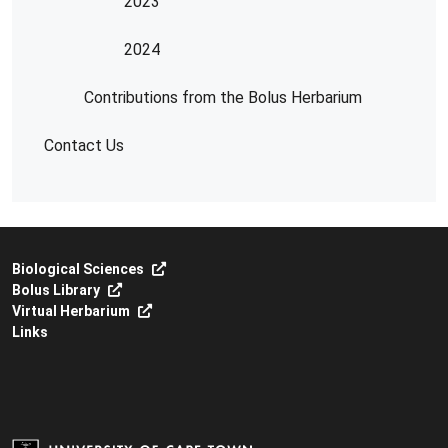
2023
2024
Contributions from the Bolus Herbarium
Contact Us
Biological Sciences
Bolus Library
Virtual Herbarium
Links