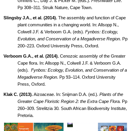
Griffiths C., Day J. & Picker M. (eds.).
Freshwater Life
.
Pp 308–311. Struik Nature, Cape
Town.
Slingsby J.A., et al. (2014).
The assembly and function of Cape
plant communities in a changing world. In: Allsopp N.,
Colwell J.F. & Verboom G.A. (eds)
. Fynbos: Ecology,
Evolution, and Conservation of a Megadiverse Region.
Pp
200–223. Oxford University Press, Oxford.
Verboom G.A., et al. (2014).
Cenozoic assembly of the Greater
Cape flora. In: Allsopp N., Colwell J.F. & Verboom G.A.
(eds)
.
Fynbos: Ecology, Evolution, and Conservation of a
Megadiverse Region
. Pp 93–114. Oxford University
Press, Oxford.
Klak C. (2013).
Aizoaceae. In: Snijman D.A. (ed.).
Plants of the
Greater Cape Floristic Region 2: the Extra Cape Flora.
Pp
260–309. Strelitzia 30
.
South African Biodiversity Institute,
Pretoria.