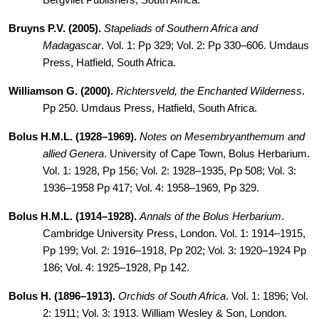
Bergvliet Publishers, South Africa.
Bruyns P.V. (2005).
Stapeliads of Southern Africa and
Madagascar
. Vol. 1: Pp 329; Vol. 2: Pp 330–606. Umdaus
Press, Hatfield, South
Africa.
Williamson G
. (2000).
Richtersveld, the Enchanted Wilderness
.
Pp 250. Umdaus Press, Hatfield, South Africa.
Bolus H.M.L. (1928–1969).
Notes on Mesembryanthemum and
allied Genera
. University of Cape Town, Bolus Herbarium.
Vol. 1: 1928, Pp 156; Vol. 2: 1928–1935, Pp 508; Vol. 3:
1936–1958 Pp 417; Vol. 4: 1958–1969, Pp 329.
Bolus H.M.L. (1914–1928).
Annals of the Bolus Herbarium
.
Cambridge University Press, London. Vol. 1: 1914–1915,
Pp 199; Vol. 2: 1916–1918, Pp 202; Vol. 3: 1920–1924 Pp
186; Vol. 4: 1925–1928, Pp 142.
Bolus H
. (1896–1913).
Orchids
of South Africa
. Vol. 1: 1896; Vol.
2: 1911; Vol. 3: 1913. William Wesley & Son, London.