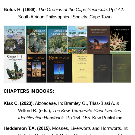
Bolus H. (1888).
The Orchids of the Cape Peninsula
. Pp 142.
South
African Philosophical Society, Cape Town.
CHAPTERS IN BOOKS:
Klak C. (2023).
Aizoaceae. In: Bramley G., Trias-Blasi A. &
Wilford R. (eds.),
The Kew Temperate Plant Families
Identification Handbook
. Pp 154–155. Kew Publishing.
Hedderson T.A. (2015)
.
Mosses,
Liverworts and Hornworts. In: