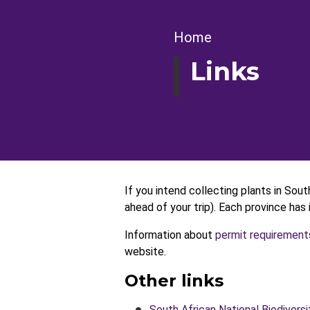
Breadcrumb
Home
Links
If you intend collecting plants in Sout
ahead of your trip). Each province ha
Information about
permit requirement
website.
Other links
South African National Biodiversi