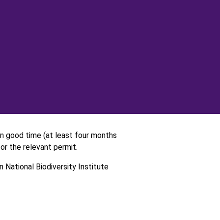
 in good time (at least four months
or the relevant permit.
 National Biodiversity Institute