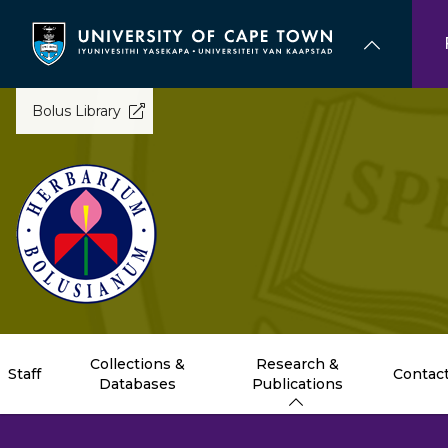
Skip
to
main
content
Bolus Library
Collections &
Research &
Staff
Contac
Databases
Publications