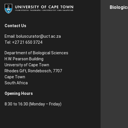
Biologic
Contact Us
Email:
boluscurator@uct.ac.za
Tel: +27 21 650 3724
Department of Biological Sciences
H.W. Pearson Building
University of Cape Town
Rhodes Gift, Rondebosch, 7707
Cape Town
South Africa
Opening Hours
8:30 to 16:30 (Monday – Friday)