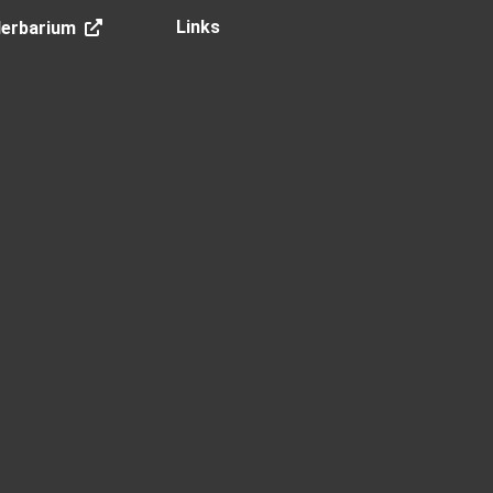
Links
Herbarium