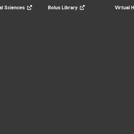
al Sciences
Bolus Library
Virtual 