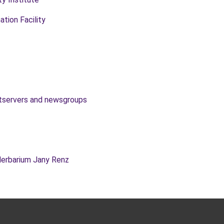
ation Facility
istservers and newsgroups
Herbarium Jany Renz