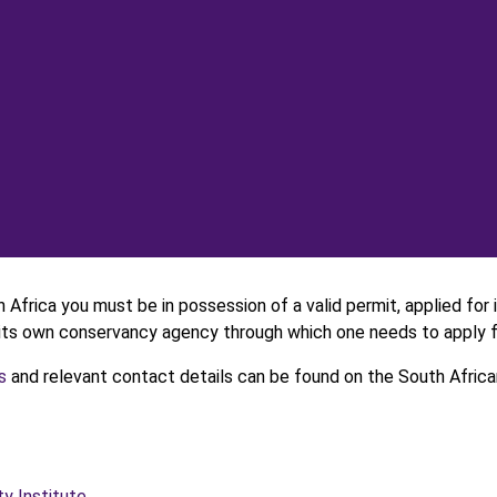
h Africa you must be in possession of a valid permit, applied for
s its own conservancy agency through which one needs to apply f
s
and relevant contact details can be found on the South African
ty Institute