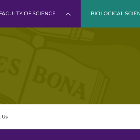
FACULTY OF SCIENCE
BIOLOGICAL SCIE
t Us