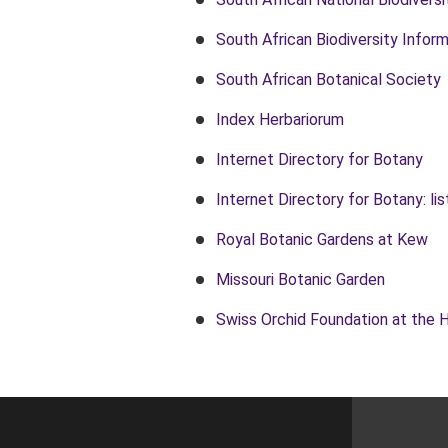
South African Biodiversity Inform
South African Botanical Society
Index Herbariorum
Internet Directory for Botany
Internet Directory for Botany: l
Royal Botanic Gardens at Kew
Missouri Botanic Garden
Swiss Orchid Foundation at the 