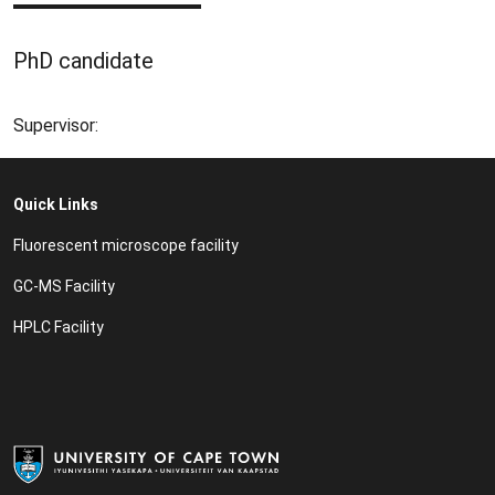
PhD candidate
Supervisor:
Quick Links
Fluorescent microscope facility
GC-MS Facility
HPLC Facility