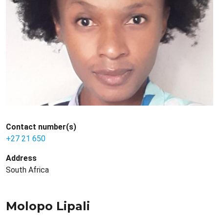
Contact number(s)
+27 21 650
Address
South Africa
Molopo Lipali