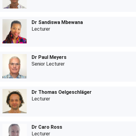
Dr Sandiswa Mbewana
Lecturer
Dr Paul Meyers
Senior Lecturer
Dr Thomas Oelgeschläger
Lecturer
Dr Caro Ross
Lecturer