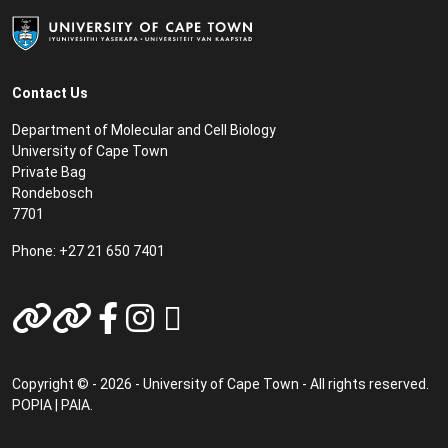
Contact Us
Department of Molecular and Cell Biology
University of Cape Town
Private Bag
Rondebosch
7701
Phone: +27 21 650 7401
Copyright © - 2026 - University of Cape Town - All rights reserved.
POPIA
|
PAIA
.