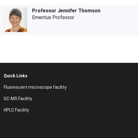
Professor Jennifer Thomson
Emeritus Professor
Quick Links
Fluorescent microscope facility
GC-MS Facility
HPLC Facility