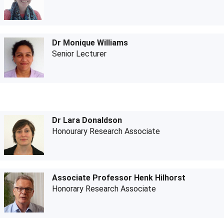
Dr Monique Williams
Senior Lecturer
Dr Lara Donaldson
Honourary Research Associate
Associate Professor Henk Hilhorst
Honorary Research Associate