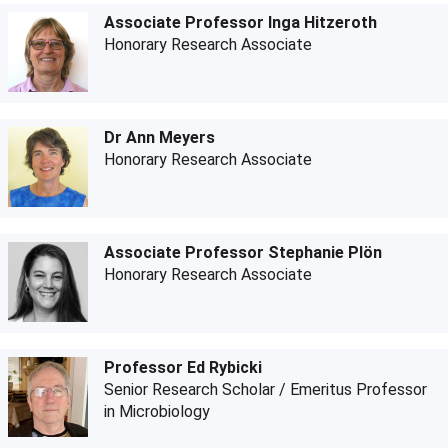
Associate Professor Inga Hitzeroth
Honorary Research Associate
Dr Ann Meyers
Honorary Research Associate
Associate Professor Stephanie Plön
Honorary Research Associate
Professor Ed Rybicki
Senior Research Scholar / Emeritus Professor
in Microbiology