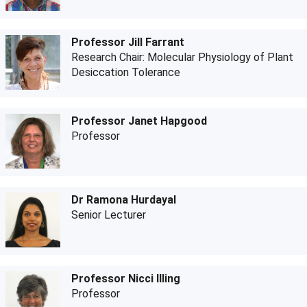
Professor Jill Farrant
Research Chair: Molecular Physiology of Plant
Desiccation Tolerance
Professor Janet Hapgood
Professor
Dr Ramona Hurdayal
Senior Lecturer
Professor Nicci Illing
Professor