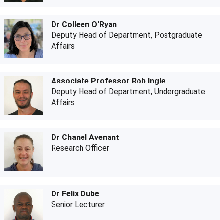
Dr Colleen O'Ryan
Deputy Head of Department, Postgraduate
Affairs
Associate Professor Rob Ingle
Deputy Head of Department, Undergraduate
Affairs
Dr Chanel Avenant
Research Officer
Dr Felix Dube
Senior Lecturer