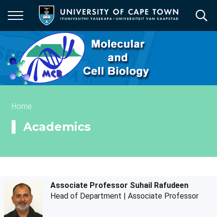
Skip
to
main
content
Breadcrumb
Home
Academics
Associate Professor Suhail Rafudeen
Head of Department | Associate Professor