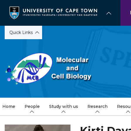
Skip
to
main
content
Quick Links
Home
People
Study with us
Research
Resou
Kirti Day