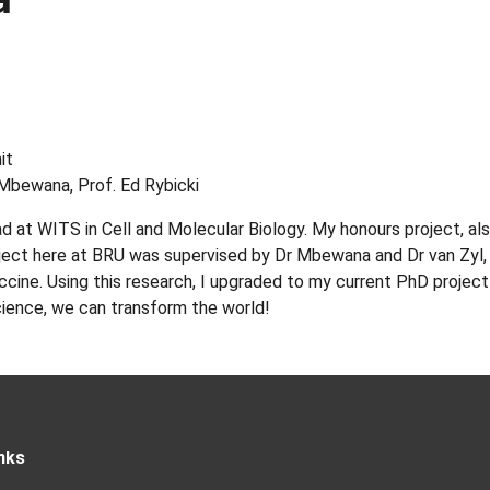
it
 Mbewana, Prof. Ed Rybicki
 at WITS in Cell and Molecular Biology. My honours project, a
ject here at BRU was supervised by Dr Mbewana and Dr van Zyl, i
vaccine. Using this research, I upgraded to my current PhD proje
cience, we can transform the world!
nks