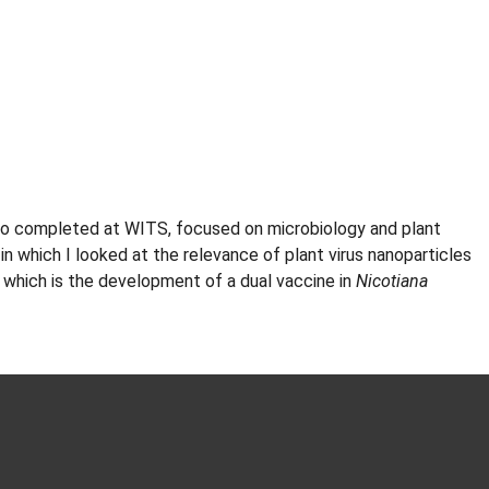
lso completed at WITS, focused on microbiology and plant
n which I looked at the relevance of plant virus nanoparticles
ct which is the development of a dual vaccine in
Nicotiana