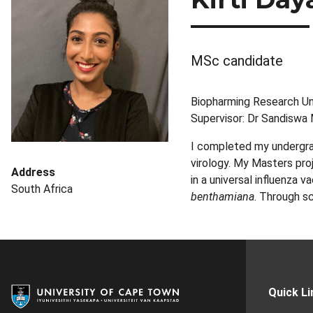
MSc candidate
Biopharming Research Un
Supervisor: Dr Sandiswa
I completed my undergrad
virology. My Masters pro
Address
in a universal influenza 
South Africa
benthamiana
. Through s
Quick Li