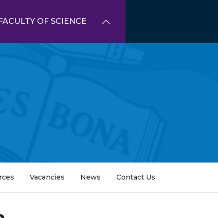
FACULTY OF SCIENCE
rces
Vacancies
News
Contact Us
a