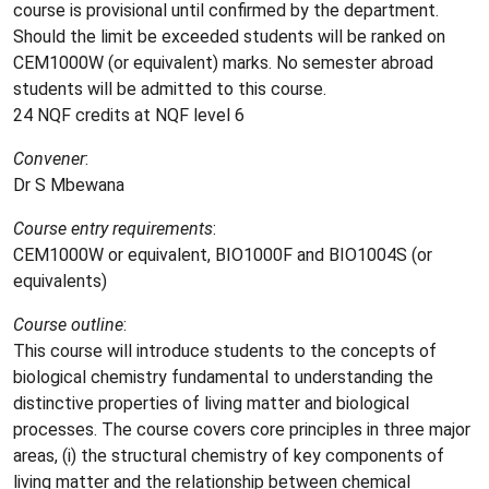
course is provisional until confirmed by the department.
Should the limit be exceeded students will be ranked on
CEM1000W (or equivalent) marks. No semester abroad
students will be admitted to this course.
24 NQF credits at NQF level 6
Convener
:
Dr S
Mbewana
Course entry requirements
:
CEM1000W or equivalent, BIO1000F and BIO1004S (or
equivalents)
Course outline
:
This course will introduce students to the concepts of
biological chemistry fundamental to understanding the
distinctive properties of living matter and biological
processes. The course covers core principles in three major
areas, (i) the structural chemistry of key components of
living matter and the relationship between chemical