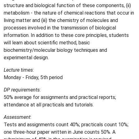
structure and biological function of these components, (ii)
metabolism - the nature of chemical reactions that occur in
living matter and (iii) the chemistry of molecules and
processes involved in the transmission of biological
information. In addition to these core principles, students
will learn about scientific method, basic
biochemistry/molecular biology techniques and
experimental design.
Lecture times
:
Monday - Friday, 5th period
DP requirements
:
50% average for assignments and practical reports;
attendance at all practicals and tutorials.
Assessment
:
Tests and assignments count 40%; practicals count 10%;
one three-hour paper written in June counts 50%. A