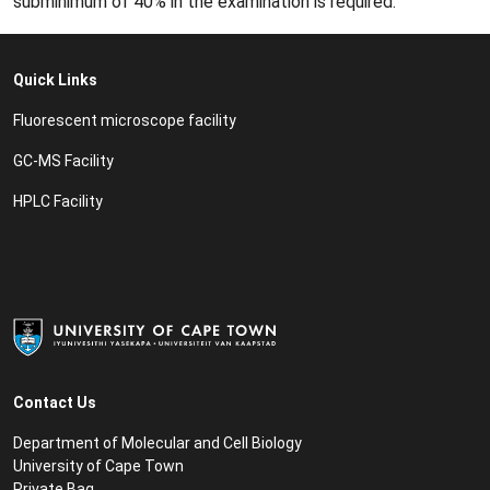
subminimum of 40% in the examination is required.
Quick Links
Fluorescent microscope facility
GC-MS Facility
HPLC Facility
Contact Us
Department of Molecular and Cell Biology
University of Cape Town
Private Bag