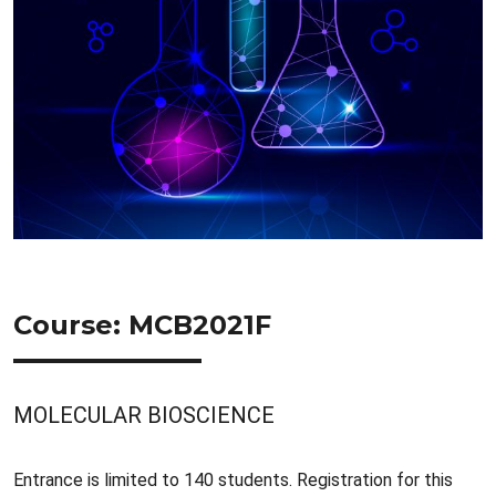
Course: MCB2021F
MOLECULAR BIOSCIENCE
Entrance is limited to 140 students. Registration for this