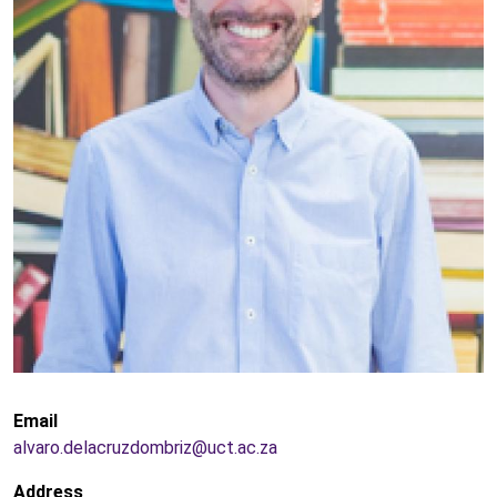
Email
alvaro.delacruzdombriz@uct.ac.za
Address