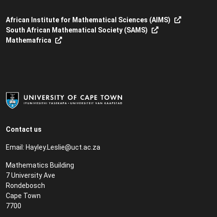
African Institute for Mathematical Sciences (AIMS)
South African Mathematical Society (SAMS)
Mathemafrica
Contact us
Email:
Hayley.Leslie@uct.ac.za
Mathematics Building
7 University Ave
Rondebosch
Cape Town
7700