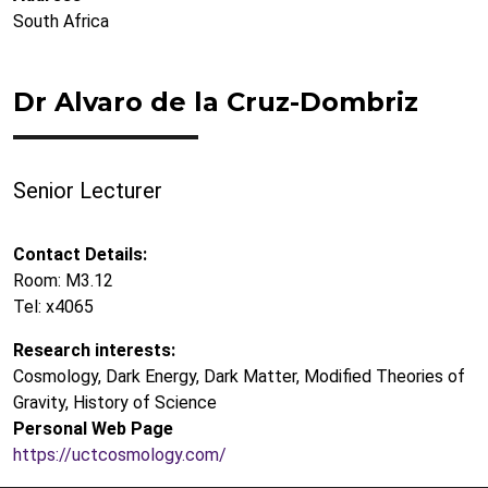
South Africa
Dr Alvaro de la Cruz-Dombriz
Senior Lecturer
Contact Details:
Room: M3.12
Tel: x4065
Research interests:
Cosmology, Dark Energy, Dark Matter, Modified Theories of
Gravity, History of Science
Personal Web Page
https://uctcosmology.com/