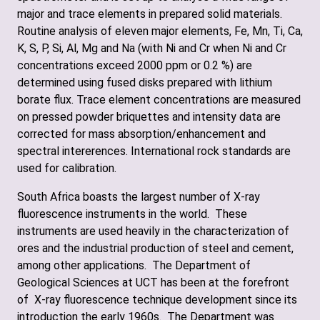
major and trace elements in prepared solid materials.
Routine analysis of eleven major elements, Fe, Mn, Ti, Ca,
K, S, P, Si, Al, Mg and Na (with Ni and Cr when Ni and Cr
concentrations exceed 2000 ppm or 0.2 %) are
determined using fused disks prepared with lithium
borate flux. Trace element concentrations are measured
on pressed powder briquettes and intensity data are
corrected for mass absorption/enhancement and
spectral intererences. International rock standards are
used for calibration.
South Africa boasts the largest number of X-ray
fluorescence instruments in the world. These
instruments are used heavily in the characterization of
ores and the industrial production of steel and cement,
among other applications. The Department of
Geological Sciences at UCT has been at the forefront
of X-ray fluorescence technique development since its
introduction the early 1960s. The Department was