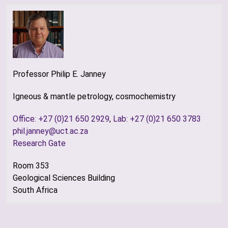
Professor Philip E. Janney
Igneous & mantle petrology, cosmochemistry
Office: +27 (0)21 650 2929
,
Lab: +27 (0)21 650 3783
phil.janney@uct.ac.za
Research Gate
Room 353
Geological Sciences Building
South Africa