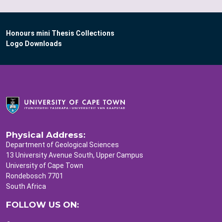
Honours mini Thesis Collections
Logo Downloads
Physical Address:
Department of Geological Sciences
13 University Avenue South, Upper Campus
University of Cape Town
Rondebosch 7701
South Africa
FOLLOW US ON: