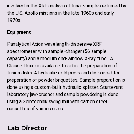
involved in the XRF analysis of lunar samples returned by
the U.S. Apollo missions in the late 1960s and early
1970s.
Equipment
Panalytical Axios wavelength-dispersive XRF
spectrometer with sample-changer (56 sample
capacity) and a rhodium end-window X-ray tube . A
Claisse Fluxer is available to aid in the preparation of
fusion disks. A hydraulic cold press and die is used for
preparation of powder briquettes. Sample preparation is
done using a custom-built hydraulic splitter, Sturtevant
laboratory jaw-crusher and sample powdering is done
using a Seibtechnik swing mill with carbon steel
cassettes of various sizes.
Lab Director