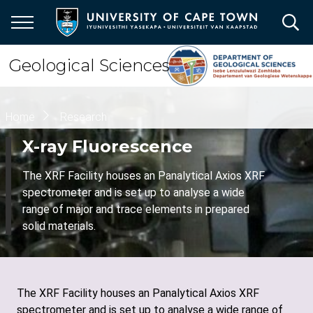
Skip
to
main
content
Geological Sciences
Breadcrumb
Home
Research
X-ray Fluorescence
The XRF Facility houses an Panalytical Axios XRF
spectrometer and is set up to analyse a wide
range of major and trace elements in prepared
solid materials.
The XRF Facility houses an Panalytical Axios XRF
spectrometer and is set up to analyse a wide range of