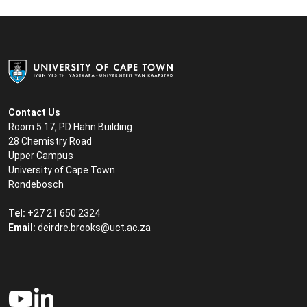
Contact Us
Room 5.17, PD Hahn Building
28 Chemistry Road
Upper Campus
University of Cape Town
Rondebosch
Tel:
+27 21 650 2324
Email:
deirdre.brooks@uct.ac.za