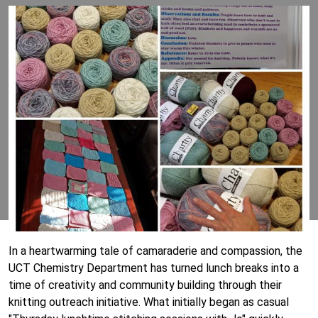
In a heartwarming tale of camaraderie and compassion, the
UCT Chemistry Department has turned lunch breaks into a
time of creativity and community building through their
knitting outreach initiative. What initially began as casual