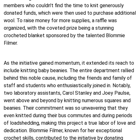
members who couldn't find the time to knit generously
donated funds, which were then used to purchase additional
wool. To raise money for more supplies, a raffle was
organized, with the coveted prize being a stunning
crocheted blanket sponsored by the talented Blommie
Filmer.
As the initiative gained momentum, it extended its reach to
include knitting baby beanies. The entire department rallied
behind this noble cause, including the friends and family of
staff and students who enthusiastically joined in. Notably,
two laboratory assistants, Carol Stanley and Joey Paulse,
went above and beyond by knitting numerous squares and
beanies. Their commitment was so unwavering that they
even knitted during their bus commutes and during periods
of loadshedding, making this project a true labor of love and
dedication. Blommie Filmer, known for her exceptional
crochet skills, contributed to the initiative by donating