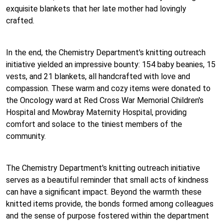
exquisite blankets that her late mother had lovingly
crafted.
In the end, the Chemistry Department's knitting outreach
initiative yielded an impressive bounty: 154 baby beanies, 15
vests, and 21 blankets, all handcrafted with love and
compassion. These warm and cozy items were donated to
the Oncology ward at Red Cross War Memorial Children's
Hospital and Mowbray Maternity Hospital, providing
comfort and solace to the tiniest members of the
community.
The Chemistry Department's knitting outreach initiative
serves as a beautiful reminder that small acts of kindness
can have a significant impact. Beyond the warmth these
knitted items provide, the bonds formed among colleagues
and the sense of purpose fostered within the department