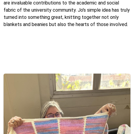
are invaluable contributions to the academic and social
fabric of the university community. Jo's simple idea has truly
turned into something great, knitting together not only
blankets and beanies but also the hearts of those involved.