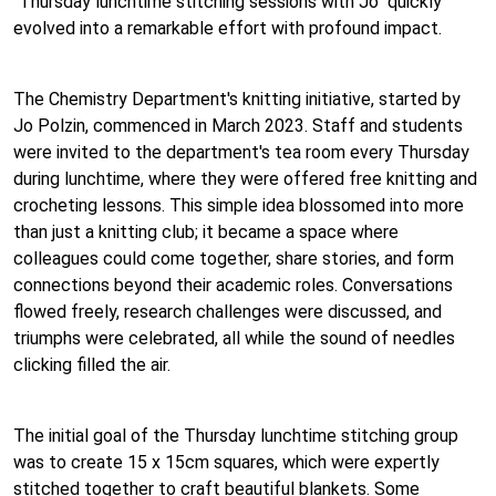
"Thursday lunchtime stitching sessions with Jo" quickly
evolved into a remarkable effort with profound impact.
The Chemistry Department's knitting initiative, started by
Jo Polzin, commenced in March 2023. Staff and students
were invited to the department's tea room every Thursday
during lunchtime, where they were offered free knitting and
crocheting lessons. This simple idea blossomed into more
than just a knitting club; it became a space where
colleagues could come together, share stories, and form
connections beyond their academic roles. Conversations
flowed freely, research challenges were discussed, and
triumphs were celebrated, all while the sound of needles
clicking filled the air.
The initial goal of the Thursday lunchtime stitching group
was to create 15 x 15cm squares, which were expertly
stitched together to craft beautiful blankets. Some