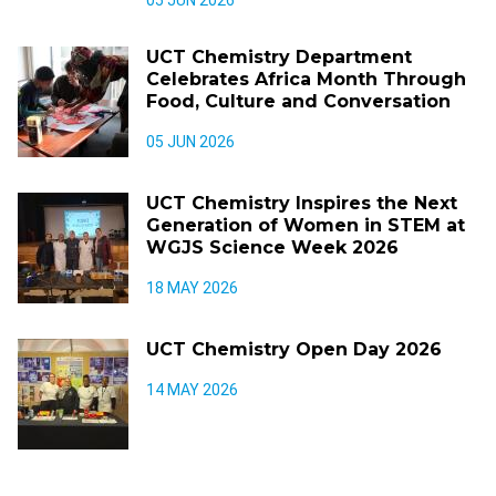
UCT Chemistry Department
Celebrates Africa Month Through
Food, Culture and Conversation
05 JUN 2026
UCT Chemistry Inspires the Next
Generation of Women in STEM at
WGJS Science Week 2026
18 MAY 2026
UCT Chemistry Open Day 2026
14 MAY 2026