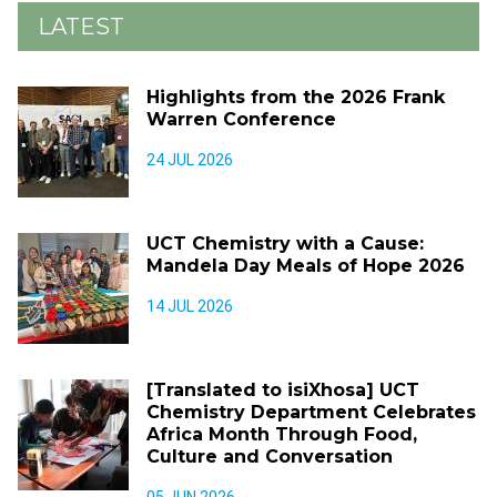
LATEST
Highlights from the 2026 Frank
Warren Conference
24 JUL 2026
UCT Chemistry with a Cause:
Mandela Day Meals of Hope 2026
14 JUL 2026
[Translated to isiXhosa] UCT
Chemistry Department Celebrates
Africa Month Through Food,
Culture and Conversation
05 JUN 2026