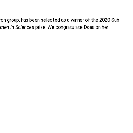
rch group, has been selected as a winner of the 2020 Sub-
men in Science’s
prize. We congratulate Doaa on her