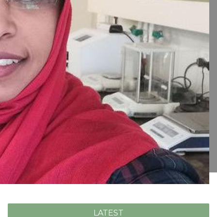
LATEST