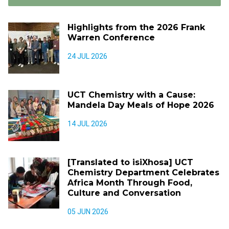
Highlights from the 2026 Frank
Warren Conference
24 JUL 2026
UCT Chemistry with a Cause:
Mandela Day Meals of Hope 2026
14 JUL 2026
[Translated to isiXhosa] UCT
Chemistry Department Celebrates
Africa Month Through Food,
Culture and Conversation
05 JUN 2026