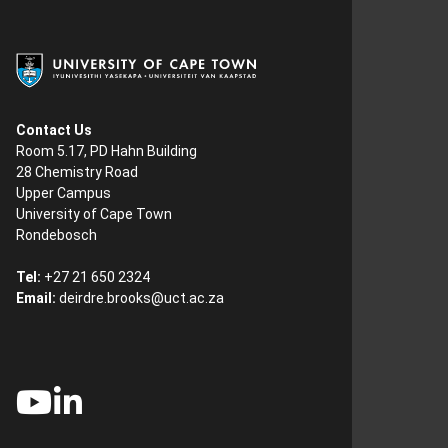
Contact Us
Room 5.17, PD Hahn Building
28 Chemistry Road
Upper Campus
University of Cape Town
Rondebosch
Tel:
+27 21 650 2324
Email:
deirdre.brooks@uct.ac.za