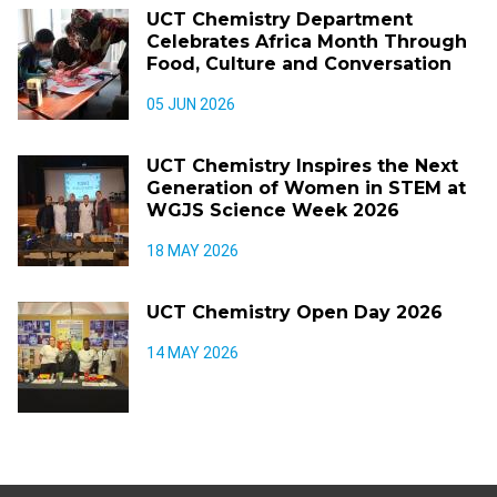
UCT Chemistry Department
Celebrates Africa Month Through
Food, Culture and Conversation
05 JUN 2026
UCT Chemistry Inspires the Next
Generation of Women in STEM at
WGJS Science Week 2026
18 MAY 2026
UCT Chemistry Open Day 2026
14 MAY 2026