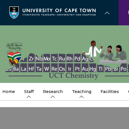
Skip
to
main
content
Home
Staff
Research
Teaching
Facilities