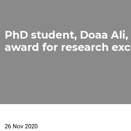
PhD student, Doaa Ali,
award for research exc
26 Nov 2020