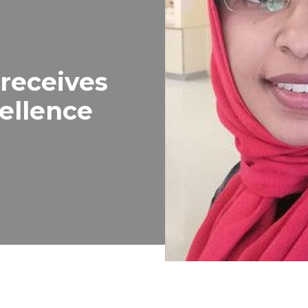
 receives
ellence