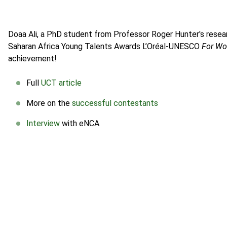
Doaa Ali, a PhD student from Professor Roger Hunter's resea
Saharan Africa Young Talents Awards L’Oréal-UNESCO
For Wo
achievement!
Full
UCT article
More on the
successful contestants
Interview
with eNCA