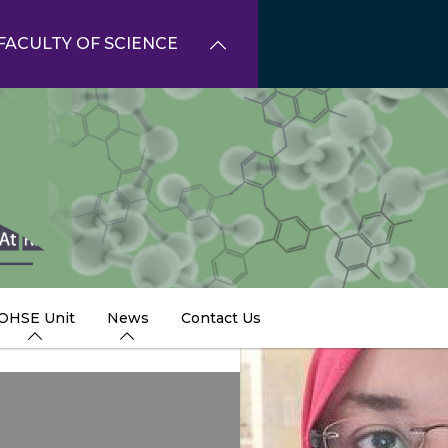
FACULTY OF SCIENCE
OHSE Unit
News
Contact Us