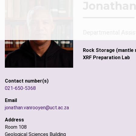
Jonathan
Departmental Assis
Rock Storage (mantle 
XRF Preparation Lab
Contact number(s)
021-650-5368
Email
jonathan.vanrooyen@uct.ac.za
Address
Room 108
Geological Sciences Building