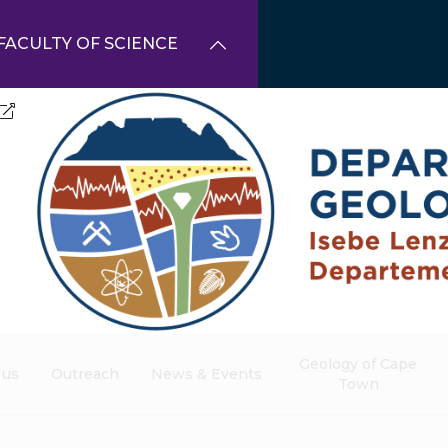
FACULTY OF SCIENCE
Geology of Cape
 us
Outreach
News & Events
Town