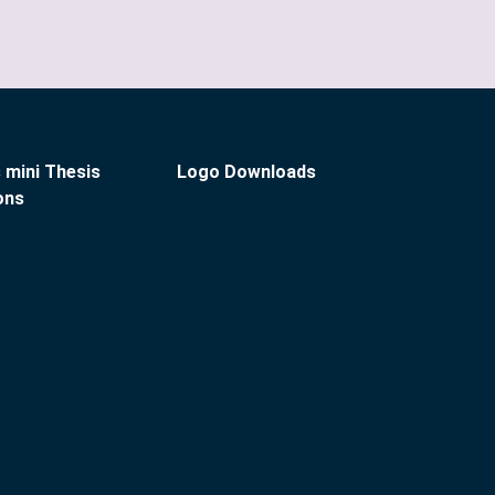
 mini Thesis
Logo Downloads
ons