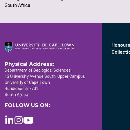
South Africa
Honours
Collecti
Physical Address:
Department of Geological Sciences
13 University Avenue South, Upper Campus
University of Cape Town
Rondebosch 7701
South Africa
FOLLOW US ON: