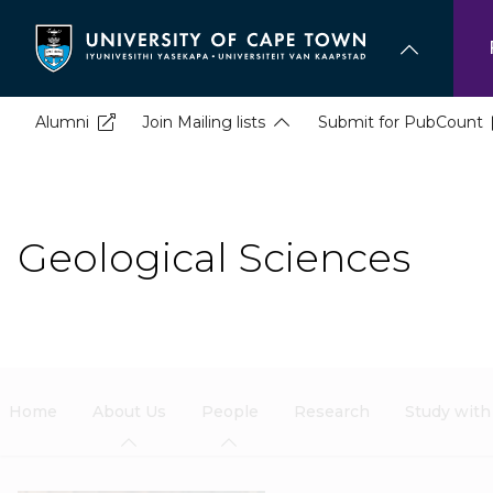
Skip
to
main
content
Alumni
Join Mailing lists
Submit for PubCount
Geological Sciences
Home
About Us
People
Research
Study with