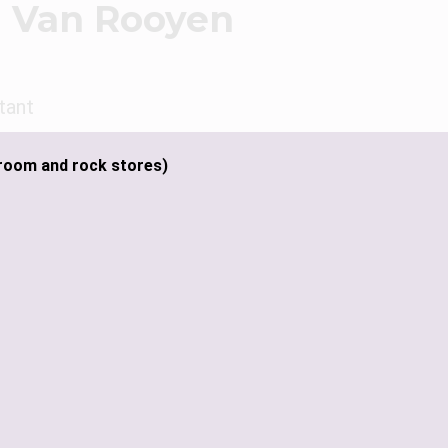
 Van Rooyen
tant
room and rock stores)