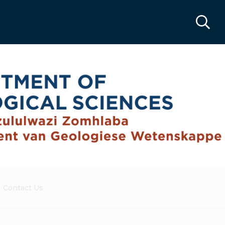
Contact Us