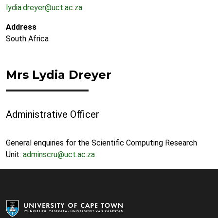
lydia.dreyer@uct.ac.za
Address
South Africa
Mrs Lydia Dreyer
Administrative Officer
General enquiries for the Scientific Computing Research
Unit:
adminscru@uct.ac.za