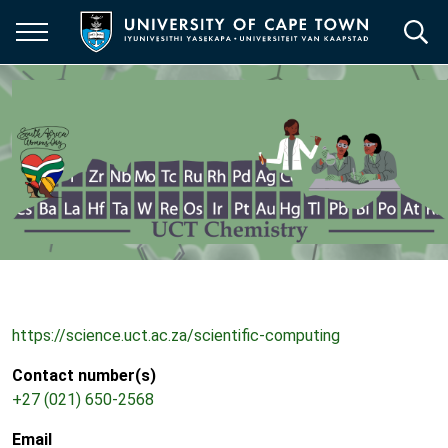
Skip
to
main
content
https://science.uct.ac.za/scientific-computing
Contact number(s)
+27 (021) 650-2568
Email