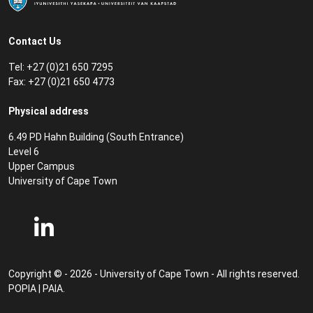
Contact Us
Tel: +27 (0)21 650 7295
Fax: +27 (0)21 650 4773
Physical address
6.49 PD Hahn Building (South Entrance)
Level 6
Upper Campus
University of Cape Town
Copyright © - 2026 - University of Cape Town - All rights reserved.
POPIA
|
PAIA
.