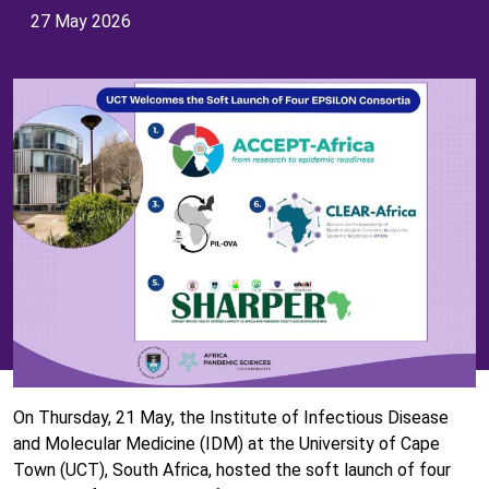
27 May 2026
On Thursday, 21 May, the Institute of Infectious Disease
and Molecular Medicine (IDM) at the University of Cape
Town (UCT), South Africa, hosted the soft launch of four