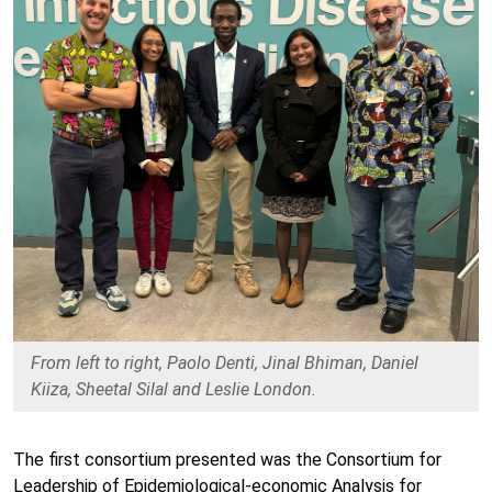
From left to right, Paolo Denti, Jinal Bhiman, Daniel
Kiiza, Sheetal Silal and Leslie London.
The first consortium presented was the Consortium for
Leadership of Epidemiological-economic Analysis for