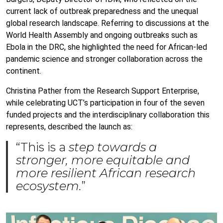
current lack of outbreak preparedness and the unequal
global research landscape. Referring to discussions at the
World Health Assembly and ongoing outbreaks such as
Ebola in the DRC, she highlighted the need for African-led
pandemic science and stronger collaboration across the
continent.
Christina Pather from the Research Support Enterprise,
while celebrating UCT’s participation in four of the seven
funded projects and the interdisciplinary collaboration this
represents, described the launch as:
“This is a
step towards a
stronger, more equitable and
more resilient African research
ecosystem.
”