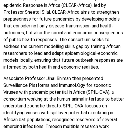
epidemic Response in Africa (CLEAR-Africa), led by
Professor Sheetal Silal. CLEAR-Africa aims to strengthen
preparedness for future pandemics by developing models
that consider not only disease transmission and health
outcomes, but also the social and economic consequences
of public health responses. The consortium seeks to
address the current modelling skills gap by training African
researchers to lead and adapt epidemiological-economic
models locally, ensuring that future outbreak responses are
informed by both health and economic realities.
Associate Professor Jinal Bhiman then presented
Surveillance Platforms and ImmunoLOgy for zoonotic
Viruses with pandemic potential in Africa (SPIL-OVA), a
consortium working at the human-animal interface to better
understand zoonotic threats. SPIL-OVA focuses on
identifying viruses with spillover potential circulating in
African bat populations, recognised reservoirs of several
emerging infections. Through multiple research work