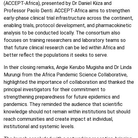
(ACCEPT-Africa), presented by Dr Daniel Kiiza and
Professor Paolo Denti. ACCEPT-Africa aims to strengthen
early-phase clinical trial infrastructure across the continent,
enabling trials, protocol development, and pharmacokinetic
analysis to be conducted locally. The consortium also
focuses on training researchers and laboratory teams so
that future clinical research can be led within Africa and
better reflect the populations it seeks to serve.
In their closing remarks, Angie Kerubo Mugisha and Dr Linda
Murungi from the Africa Pandemic Science Collaborative,
highlighted the importance of collaboration and thanked the
principal investigators for their commitment to
strengthening preparedness for future epidemics and
pandemics. They reminded the audience that scientific
knowledge should not remain within institutions but should
reach communities and create impact at individual,
institutional and systemic levels.