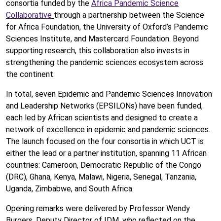
consortia funded by the
Africa Pandemic Science
Collaborative
through a partnership between the Science
for Africa Foundation, the University of Oxford’s Pandemic
Sciences Institute, and Mastercard Foundation. Beyond
supporting research, this collaboration also invests in
strengthening the pandemic sciences ecosystem across
the continent.
In total, seven Epidemic and Pandemic Sciences Innovation
and Leadership Networks (EPSILONs) have been funded,
each led by African scientists and designed to create a
network of excellence in epidemic and pandemic sciences.
The launch focused on the four consortia in which UCT is
either the lead or a partner institution, spanning 11 African
countries: Cameroon, Democratic Republic of the Congo
(DRC), Ghana, Kenya, Malawi, Nigeria, Senegal, Tanzania,
Uganda, Zimbabwe, and South Africa.
Opening remarks were delivered by Professor Wendy
Burgers, Deputy Director of IDM, who reflected on the