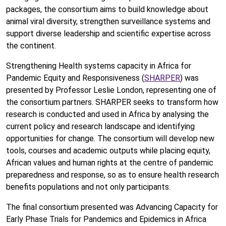
packages, the consortium aims to build knowledge about
animal viral diversity, strengthen surveillance systems and
support diverse leadership and scientific expertise across
the continent.
Strengthening Health systems capacity in Africa for
Pandemic Equity and Responsiveness (
SHARPER
) was
presented by Professor Leslie London, representing one of
the consortium partners. SHARPER seeks to transform how
research is conducted and used in Africa by analysing the
current policy and research landscape and identifying
opportunities for change. The consortium will develop new
tools, courses and academic outputs while placing equity,
African values and human rights at the centre of pandemic
preparedness and response, so as to ensure health research
benefits populations and not only participants.
The final consortium presented was Advancing Capacity for
Early Phase Trials for Pandemics and Epidemics in Africa