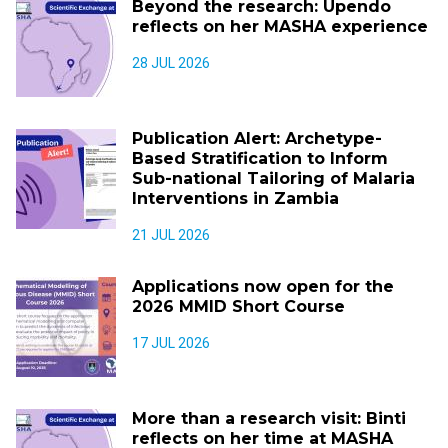
Beyond the research: Upendo
reflects on her MASHA experience
28 JUL 2026
Publication Alert: Archetype-
Based Stratification to Inform
Sub-national Tailoring of Malaria
Interventions in Zambia
21 JUL 2026
Applications now open for the
2026 MMID Short Course
17 JUL 2026
More than a research visit: Binti
reflects on her time at MASHA