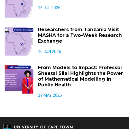
16 JUL 2026
Researchers from Tanzania Visit
MASHA for a Two-Week Research
Exchange
10 JUN 2026
From Models to Impact: Professor
Sheetal Silal Highlights the Power
of Mathematical Modelling in
Public Health
29 MAY 2026