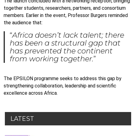
The launch concluded with a networking reception, bringing
together students, researchers, partners, and consortium
members. Earlier in the event, Professor Burgers reminded
the audience that:
“
Africa doesn’t lack talent; there
has been a structural gap that
has prevented the continent
from working together.
”
The EPSILON programme seeks to address this gap by
strengthening collaboration, leadership and scientific
excellence across Africa.
LATEST