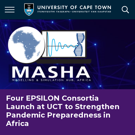
Skip
to
main
content
Four EPSILON Consortia
Launch at UCT to Strengthen
Pandemic Preparedness in
Africa