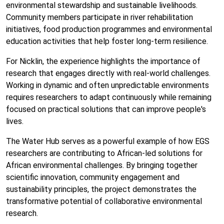
environmental stewardship and sustainable livelihoods.
Community members participate in river rehabilitation
initiatives, food production programmes and environmental
education activities that help foster long-term resilience.
For Nicklin, the experience highlights the importance of
research that engages directly with real-world challenges.
Working in dynamic and often unpredictable environments
requires researchers to adapt continuously while remaining
focused on practical solutions that can improve people's
lives.
The Water Hub serves as a powerful example of how EGS
researchers are contributing to African-led solutions for
African environmental challenges. By bringing together
scientific innovation, community engagement and
sustainability principles, the project demonstrates the
transformative potential of collaborative environmental
research.