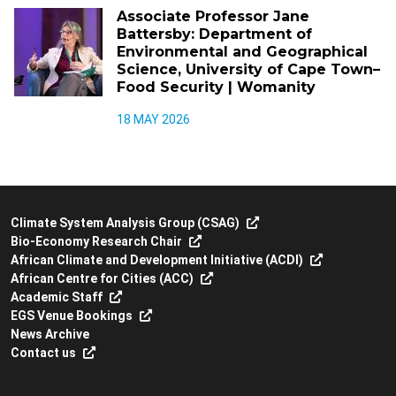
Associate Professor Jane
Battersby: Department of
Environmental and Geographical
Science, University of Cape Town–
Food Security | Womanity
18 MAY 2026
Climate System Analysis Group (CSAG)
Bio-Economy Research Chair
African Climate and Development Initiative (ACDI)
African Centre for Cities (ACC)
Academic Staff
EGS Venue Bookings
News Archive
Contact us