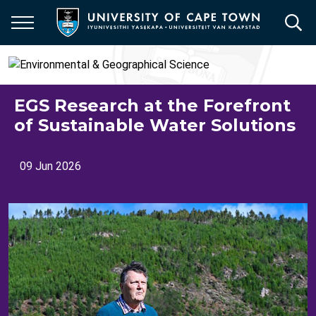
Skip
to
main
content
EGS Research at the Forefront
of Sustainable Water Solutions
09 Jun 2026