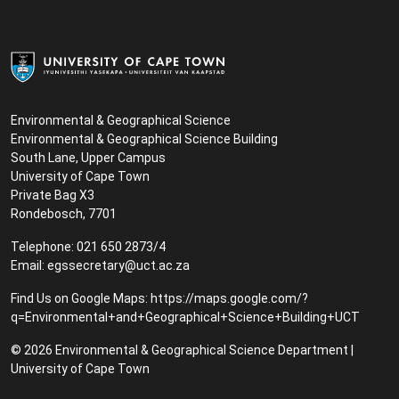
Environmental & Geographical Science
Environmental & Geographical Science Building
South Lane, Upper Campus
University of Cape Town
Private Bag X3
Rondebosch, 7701
Telephone: 021 650 2873/4
Email:
egssecretary@uct.ac.za
Find Us on Google Maps:
https://maps.google.com/?
q=Environmental+and+Geographical+Science+Building+UCT
© 2026 Environmental & Geographical Science Department |
University of Cape Town