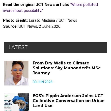
Read the original UCT News article:
"Where polluted
rivers meet possibility."
Photo credit:
Lerato Maduna / UCT News
Source:
UCT News, 2 June 2026.
LATEST
From Dry Wells to Climate
Solutions: Sky Mubonderi's MSc
Journey
30 JUN 2026
EGS's Pippin Anderson Joins UCT
Collective Conversation on Urban
Land Use