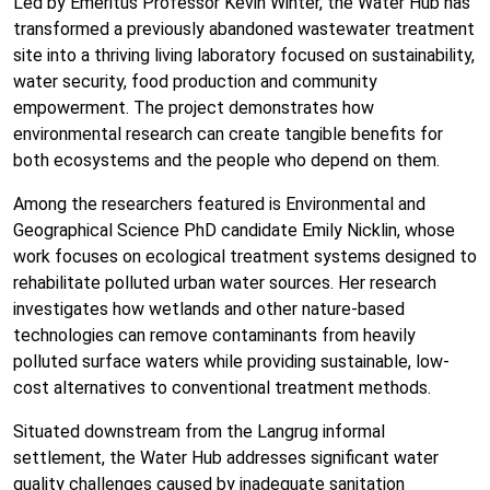
Led by Emeritus Professor Kevin Winter, the Water Hub has
transformed a previously abandoned wastewater treatment
site into a thriving living laboratory focused on sustainability,
water security, food production and community
empowerment. The project demonstrates how
environmental research can create tangible benefits for
both ecosystems and the people who depend on them.
Among the researchers featured is Environmental and
Geographical Science PhD candidate Emily Nicklin, whose
work focuses on ecological treatment systems designed to
rehabilitate polluted urban water sources. Her research
investigates how wetlands and other nature-based
technologies can remove contaminants from heavily
polluted surface waters while providing sustainable, low-
cost alternatives to conventional treatment methods.
Situated downstream from the Langrug informal
settlement, the Water Hub addresses significant water
quality challenges caused by inadequate sanitation