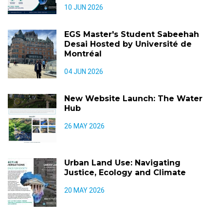
10 JUN 2026
EGS Master's Student Sabeehah
Desai Hosted by Université de
Montréal
04 JUN 2026
New Website Launch: The Water
Hub
26 MAY 2026
Urban Land Use: Navigating
Justice, Ecology and Climate
20 MAY 2026