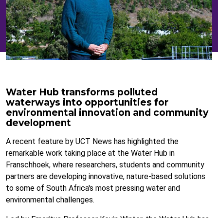
Water Hub transforms polluted
waterways into opportunities for
environmental innovation and community
development
A recent feature by UCT News has highlighted the
remarkable work taking place at the Water Hub in
Franschhoek, where researchers, students and community
partners are developing innovative, nature-based solutions
to some of South Africa's most pressing water and
environmental challenges.