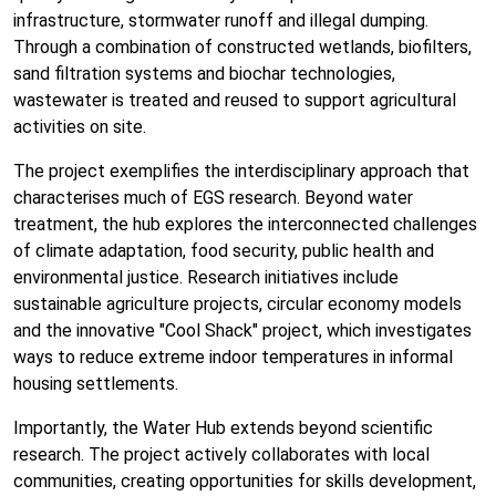
infrastructure, stormwater runoff and illegal dumping.
Through a combination of constructed wetlands, biofilters,
sand filtration systems and biochar technologies,
wastewater is treated and reused to support agricultural
activities on site.
The project exemplifies the interdisciplinary approach that
characterises much of EGS research. Beyond water
treatment, the hub explores the interconnected challenges
of climate adaptation, food security, public health and
environmental justice. Research initiatives include
sustainable agriculture projects, circular economy models
and the innovative "Cool Shack" project, which investigates
ways to reduce extreme indoor temperatures in informal
housing settlements.
Importantly, the Water Hub extends beyond scientific
research. The project actively collaborates with local
communities, creating opportunities for skills development,