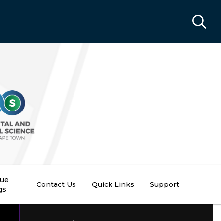
nue
Contact Us
Quick Links
Support
gs