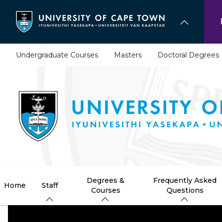
Skip
to
main
content
Undergraduate Courses
Masters
Doctoral Degrees
Degrees &
Frequently Asked
Home
Staff
Courses
Questions