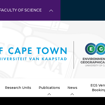
FACULTY OF SCIENCE
EGS Ve
Research Units
Publications
News
Bookin