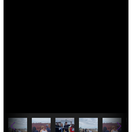
leaf-parometer-measurement.jpg