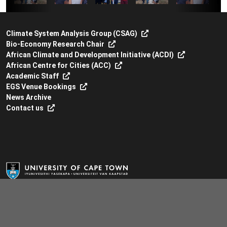
Climate System Analysis Group (CSAG)
Bio-Economy Research Chair
African Climate and Development Initiative (ACDI)
African Centre for Cities (ACC)
Academic Staff
EGS Venue Bookings
News Archive
Contact us
Environmental & Geographical Science
Environmental & Geographical Science Building
South Lane, Upper Campus