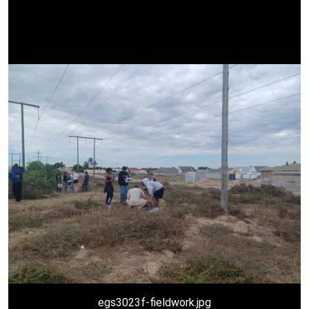
egs3023f-fieldwork.jpg
egs3023f.jpg