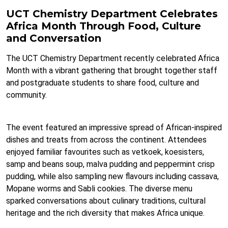
UCT Chemistry Department Celebrates
Africa Month Through Food, Culture
and Conversation
The UCT Chemistry Department recently celebrated Africa
Month with a vibrant gathering that brought together staff
and postgraduate students to share food, culture and
community.
The event featured an impressive spread of African-inspired
dishes and treats from across the continent. Attendees
enjoyed familiar favourites such as vetkoek, koesisters,
samp and beans soup, malva pudding and peppermint crisp
pudding, while also sampling new flavours including cassava,
Mopane worms and Sabli cookies. The diverse menu
sparked conversations about culinary traditions, cultural
heritage and the rich diversity that makes Africa unique.