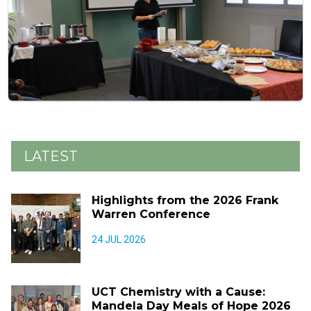
LATEST
Highlights from the 2026 Frank
Warren Conference
24 JUL 2026
UCT Chemistry with a Cause:
Mandela Day Meals of Hope 2026