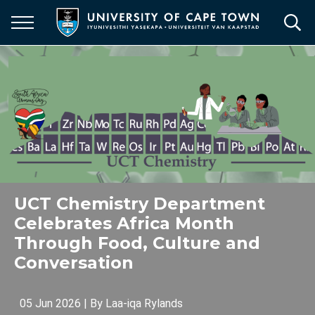
Skip
to
main
content
UCT Chemistry Department
Celebrates Africa Month
Through Food, Culture and
Conversation
05 Jun 2026
| By
Laa-iqa Rylands