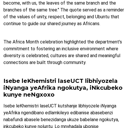
become, with us, the leaves of the same branch and the
branches of the same tree." The quote served as a reminder
of the values of unity, respect, belonging and Ubuntu that
continue to guide our shared journey as Africans.
The Africa Month celebration highlighted the department's
commitment to fostering an inclusive environment where
diversity is celebrated, cultures are shared and meaningful
connections are built through community.
Isebe leKhemistri laseUCT libhiyozela
iNyanga yeAfrika ngokutya, iNkcubeko
kunye neNgxoxo
Isebe leKhemistri laseUCT kutshanje libhiyozele iNyanga
yeAfrika ngendibano edlamkileyo edibanise abasebenzi
nabafundi abasele benezidanga ukuze babelane ngokutya,
inkcubeko kunye noluntu. Lo mnyhadala ubonise