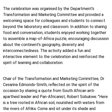
The celebration was organised by the Department's
Transformation and Marketing Committee and provided a
welcoming space for colleagues and students to connect
beyond the laboratory and classroom. In addition to sharing
food and conversation, students enjoyed working together
to assemble a map-of-Africa puzzle, encouraging discussion
about the continent's geography, diversity and
interconnectedness. The activity added a fun and
interactive element to the celebration and reinforced the
spirit of learning and collaboration.
Chair of the Transformation and Marketing Committee, Dr
Cesarina Edmonds-Smith, reflected on the spirit of the
occasion by sharing a quote from South African anti-
apartheid leader and Pan-Africanist, Robert Sobukwe: "Here
is a tree rooted in African soil, nourished with waters from
the rivers of Afrika. Come and sit under its shade and