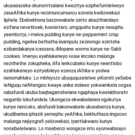
ukusasazeka okunomtsalane kwezitya eziphefumlelweyo
zaseAfrika kunye nezimuncumuncu ezivela kwilizwekazi
liphela. Ebebekhona bazonwabele izinto abazithandayo
ezifana nevetkoek, koesisters, umgqusho kunye nesuphu
yeembotyi, i-malva pudding kunye ne-peppermint crisp
pudding, ngelixa bethatha iisampulu zezinongo ezintsha
ezibandakanya icassava, iMopane worms kunye ne-Sabli
cookies. Imenyu eyahlukeneyo ivuse iincoko malunga
nezithethe zokupheka, ilifa lenkcubeko kunye neentlobo
ezahlukeneyo ezityebileyo ezenza iAfrika e yodwa
nenomahluko. Lo mbhiyozo ubuququzelelwe yiKomiti yeSebe
leNguqu neNtengiso kwaye unike indawo yokwamkela oogxa
nabafundi ukuba baqhagamshelane ngaphaya kwelabhoratri
negumbi lokufundela. Ukongeza ekwabelaneni ngokutya
kunye nencoko, abafundi bakonwabele ukusebenza kunye,
ukudibanisa iphazili yemephu yeAfrika, bekhuthaza iingxoxo
malunga nejiyografi yelizwekazi, iyantlukwano kunye
nonxibelelwano. Lo msebenzi wongeze into eyonwabisayo