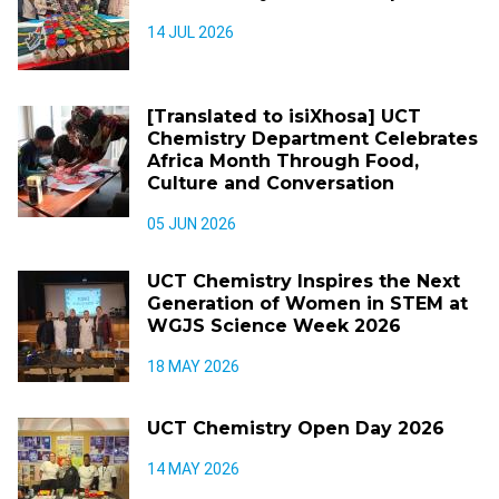
14 JUL 2026
[Translated to isiXhosa] UCT
Chemistry Department Celebrates
Africa Month Through Food,
Culture and Conversation
05 JUN 2026
UCT Chemistry Inspires the Next
Generation of Women in STEM at
WGJS Science Week 2026
18 MAY 2026
UCT Chemistry Open Day 2026
14 MAY 2026