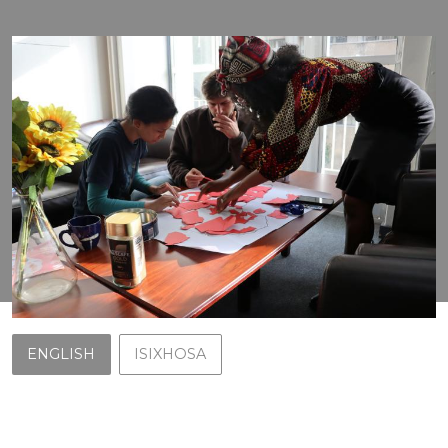
ENGLISH
ISIXHOSA