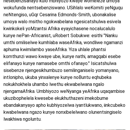
nesebenzisanayo kulo mbhiyozo kwaye womeleze umoya
wokufunda nentsebenziswano. USihlalo weKomiti yeNguqu
neNtengiso, uGqr Cesarina Edmonds-Smith, ubonakalise
umoya walo msitho ngokwabelana ngesicatshulwa esivela
kwinkokeli yoMzantsi Afrika eyayichasene nocalucalulo
kunye nePan-Africanist, uRobert Sobukwe: esithi "Nanku
umthi omiliselwe kumhlaba waseAfrika, wondliwe ngamanzi
aphuma kwimilambo yaseAfrika. Yiza uhlale phantsi
komthunzi wawo kwaye ube, kunye nathi, amagqabi esebe
elifanayo kunye namasebe omthi ofanayo." Isicatshulwa
sisebenze njengesikhumbuzo semilinganiselo yomanyano,
intlonipho, ukuba yinxalenye kunye noBuntu eqhubeka
nokukhokhela uhambo lwethu ekwabelwana ngalo
njengamaAfrika. Umbhiyozo weNyanga yeAfrika uqaqambise
ukuzibophelela kwesebe ekukhuthazeni imekobume
ebandakanyayo apho kubhiyozelwa iyantlukwano, iinkcubeko
kwabelwana ngazo kunye nonxibelelwano olunentsingiselo
lwakhiwa ngoluntu.