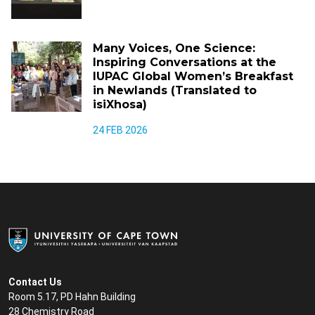
Many Voices, One Science:
Inspiring Conversations at the
IUPAC Global Women’s Breakfast
in Newlands (Translated to
isiXhosa)
24 FEB 2026
Contact Us
Room 5.17, PD Hahn Building
28 Chemistry Road